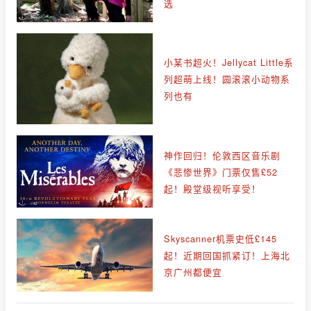
选
小某书超火！Jellycat Little系
列超萌上线！圆滚滚小动物系
列也有
神作回归！伦敦西区音乐剧
《悲惨世界》门票仅售£52
起！殿堂级视听享受！
Skyscanner机票史低£145
起！近期回国抓紧订！上海北
京广州都便宜