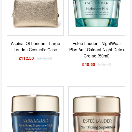
Aspinal Of London - Large
Estée Lauder - NightWear
London Cosmetic Case
Plus Anti-Oxidant Night Detox
Crème (50ml)
£112.50
£145.00
£40.50
£55.00