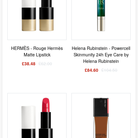
HERMÈS - Rouge Hermès
Helena Rubinstein - Powercell
Matte Lipstick
Skinmunity 24h Eye Care by
Helena Rubinstein
£38.48
£62.00
£84.60
£104.50