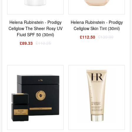
Helena Rubinstein - Prodigy
Helena Rubinstein - Prodigy
Cellglow The Sheer Rosy UV
Cellglow Skin Tint (30ml)
Fluid SPF 50 (30ml)
£112.50
£139.00
£89.33
£110.25