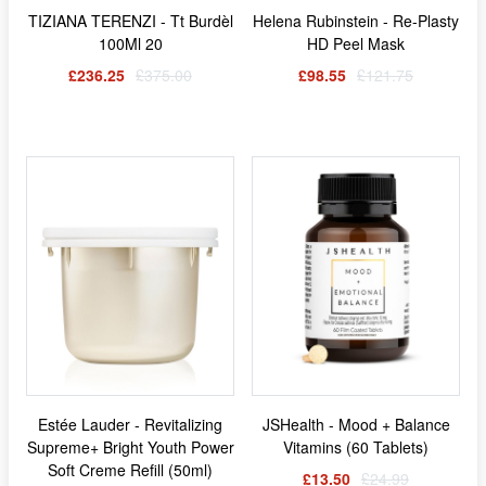
TIZIANA TERENZI - Tt Burdèl
Helena Rubinstein - Re-Plasty
100Ml 20
HD Peel Mask
£236.25
£375.00
£98.55
£121.75
Estée Lauder - Revitalizing
JSHealth - Mood + Balance
Supreme+ Bright Youth Power
Vitamins (60 Tablets)
Soft Creme Refill (50ml)
£13.50
£24.99