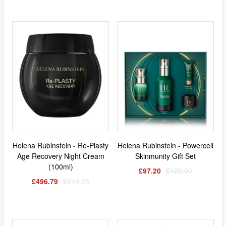
Helena Rubinstein - Re-Plasty
Helena Rubinstein - Powercell
Age Recovery Night Cream
Skinmunity Gift Set
(100ml)
£97.20
£120.00
£496.79
£613.25