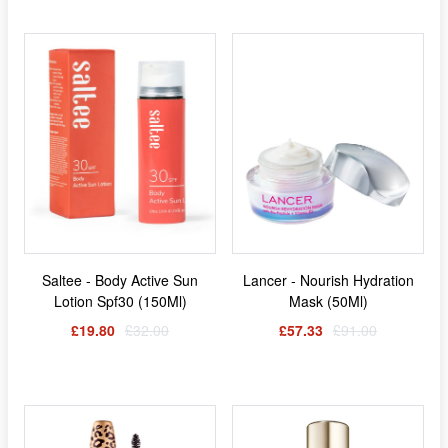
Saltee - Body Active Sun
Lancer - Nourish Hydration
Lotion Spf30 (150Ml)
Mask (50Ml)
£19.80
£32.00
£57.33
£91.00