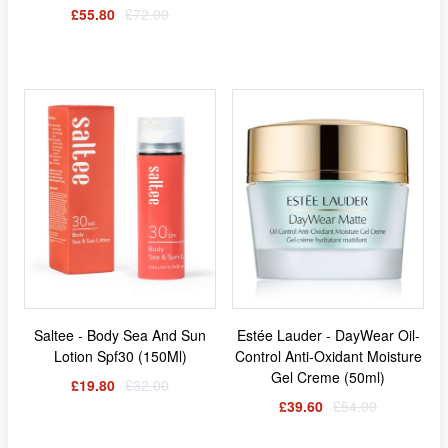
£55.80
£72.00
Saltee - Body Sea And Sun
Estée Lauder - DayWear Oil-
Lotion Spf30 (150Ml)
Control Anti-Oxidant Moisture
Gel Creme (50ml)
£19.80
£32.00
£39.60
£54.00