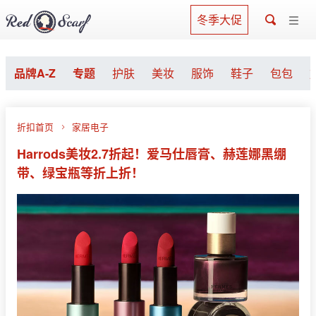
冬季大促
品牌A-Z
专题
护肤
美妆
服饰
鞋子
包包
折扣首页
家居电子
Harrods美妆2.7折起！爱马仕唇膏、赫莲娜黑绷
带、绿宝瓶等折上折！