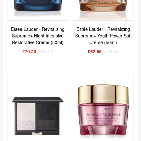
Estée Lauder - Revitalizing
Estée Lauder - Revitalizing
Supreme+ Night Intensive
Supreme+ Youth Power Soft
Restorative Creme (50ml)
Creme (50ml)
£70.20
£88.00
£62.55
£79.50