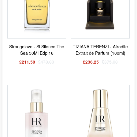
Strangelove - Sl Silence The
TIZIANA TERENZI - Afrodite
Sea 50Ml Edp 16
Extrait de Parfum (100ml)
£211.50
£470.00
£236.25
£375.00