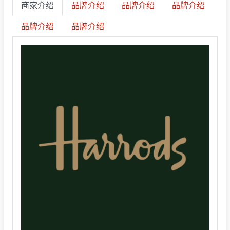
商家介绍
品牌介绍
品牌介绍
品牌介绍
品牌介绍
品牌介绍