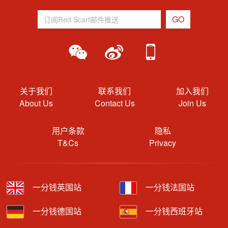
关于我们
联系我们
加入我们
About Us
Contact Us
Join Us
用户条款
隐私
T&Cs
Privacy
一分钱英国站
一分钱法国站
一分钱德国站
一分钱西班牙站