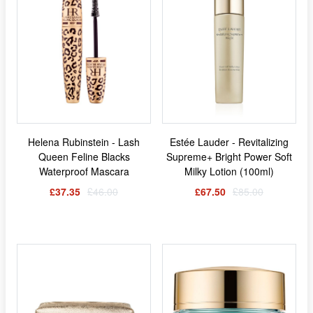
Helena Rubinstein - Lash
Estée Lauder - Revitalizing
Queen Feline Blacks
Supreme+ Bright Power Soft
Waterproof Mascara
Milky Lotion (100ml)
£37.35
£46.00
£67.50
£85.00