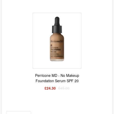
Perricone MD - No Makeup
Foundation Serum SPF 20
£24.30
£45.00