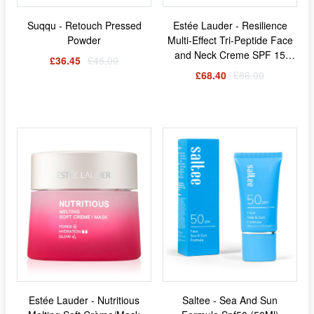
Suqqu - Retouch Pressed
Estée Lauder - Resilience
Powder
Multi-Effect Tri-Peptide Face
and Neck Creme SPF 15
£36.45
£45.00
Normal/Combination Skin
£68.40
£86.00
(50ml)
Estée Lauder - Nutritious
Saltee - Sea And Sun