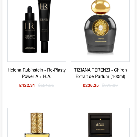
Helena Rubinstein - Re-Plasty
TIZIANA TERENZI - Chiron
Power A + H.A.
Extrait de Parfum (100ml)
£422.31
£521.25
£236.25
£375.00