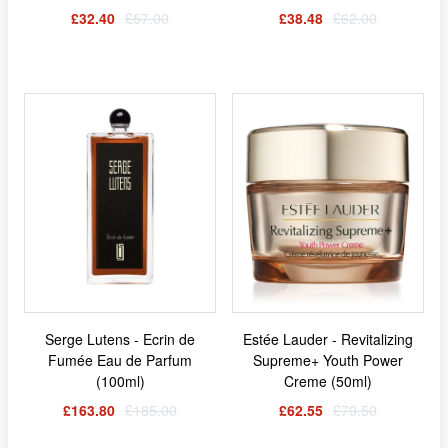
£32.40
£57.00
£38.48
£62.00
Serge Lutens - Ecrin de
Estée Lauder - Revitalizing
Fumée Eau de Parfum
Supreme+ Youth Power
(100ml)
Creme (50ml)
£163.80
£185.00
£62.55
£79.50