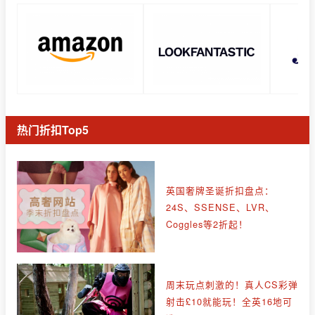
热门折扣Top5
英国奢牌圣诞折扣盘点：
24S、SSENSE、LVR、
Coggles等2折起！
周末玩点刺激的！真人CS彩弹
射击£10就能玩！全英16地可