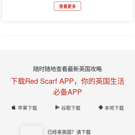
查看更多
随时随地查看最新英国攻略
下载Red Scarf APP，你的英国生活
必备APP
苹果下载
谷歌下载
本地下载
已经来英国？请下载