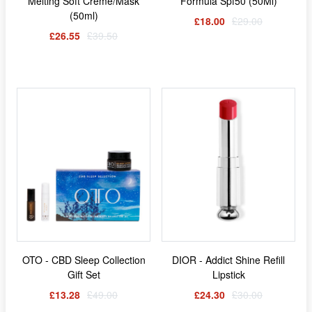
Melting Soft Crème/Mask
Formula Spf50 (50Ml)
(50ml)
£18.00
£29.00
£26.55
£39.50
OTO - CBD Sleep Collection
DIOR - Addict Shine Refill
Gift Set
Lipstick
£13.28
£49.00
£24.30
£30.00