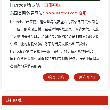
Harrods 哈罗德
直邮中国
英国官网/购买网站：
www.harrods.com
客服
Harrods（哈罗德）是全世界最富盛名的奢侈品百货公司之
一，位于伦敦骑士桥。金碧辉煌的埃及风，时尚大气。汇集
了大量的奢侈品牌，品牌的良好服务和会员制度更为顾客提
供超一流的购物体验。除了时尚男女服饰和百货外，
Harrods还提供专属下午茶，餐厅，预定私人购物等服务。
同时百货还提供中国直邮和支付宝付款服务，方便中国消费
者和海淘党消费购买。
购买攻略
所有折扣
热门品牌