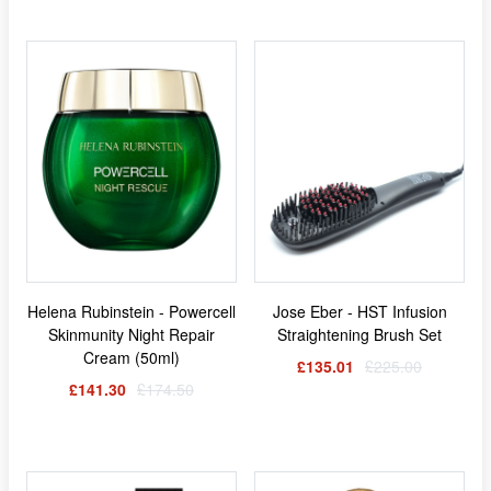
Helena Rubinstein - Powercell
Jose Eber - HST Infusion
Skinmunity Night Repair
Straightening Brush Set
Cream (50ml)
£135.01
£225.00
£141.30
£174.50