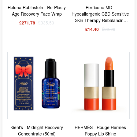
Helena Rubinstein - Re-Plasty
Perricone MD -
Age Recovery Face Wrap
Hypoallergenic CBD Sensitive
Skin Therapy Rebalancing
£271.78
£335.50
Elixir (118ml)
£14.40
£82.00
Kiehl's - Midnight Recovery
HERMÈS - Rouge Hermès
Concentrate (50ml)
Poppy Lip Shine