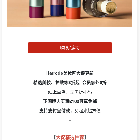
购买链接
Harrods美妆区大促更新
精选美妆、护肤等3折起+会员额外9折
线上直降，无需折扣码
英国境内买满£100可享免邮
支持支付宝付款
，买起来超方便
⭐️
【
大促精选推荐
】