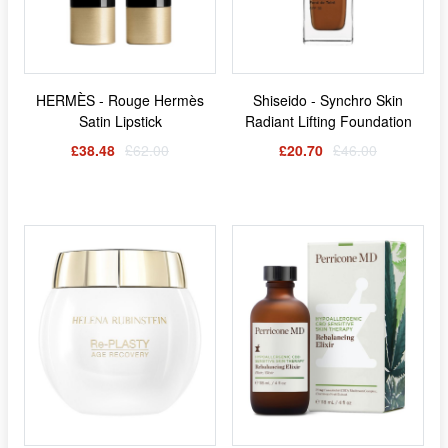
HERMÈS - Rouge Hermès
Shiseido - Synchro Skin
Satin Lipstick
Radiant Lifting Foundation
£38.48
£62.00
£20.70
£46.00