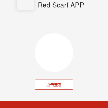
Red Scarf APP
点击查看