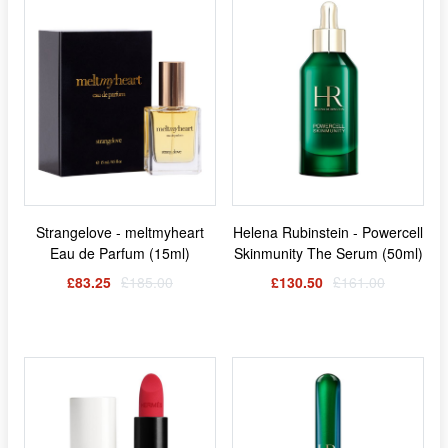
Strangelove - meltmyheart
Helena Rubinstein - Powercell
Eau de Parfum (15ml)
Skinmunity The Serum (50ml)
£83.25
£185.00
£130.50
£161.00