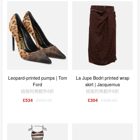
Leopard-printed pumps | Tom
La Jupe Bodri printed wrap
Ford
skirt | Jacquemus
结账时再额外8折
结账时再额外8折
£534
£890.00
£304
£435.00