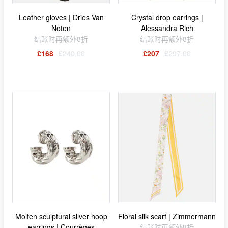
Leather gloves | Dries Van
Crystal drop earrings |
Noten
Alessandra Rich
结账时再额外8折
结账时再额外8折
£168
£240.00
£207
£297.00
Molten sculptural silver hoop
Floral silk scarf | Zimmermann
earrings | Courrèges
结账时再额外8折