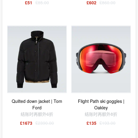
£51
£85.00
£602
£860.00
Quilted down jacket | Tom
Flight Path ski goggles |
Ford
Oakley
结账时再额外6折
结账时再额外8折
£1673
£2390.00
£135
£193.00