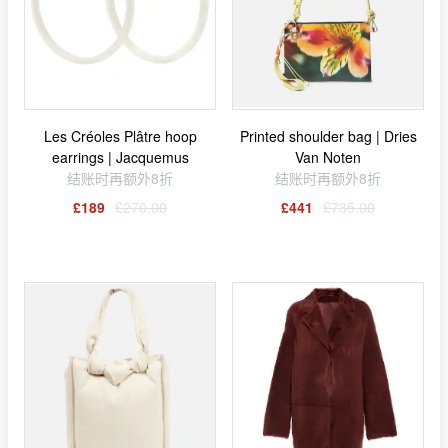
Les Créoles Plâtre hoop
Printed shoulder bag | Dries
earrings | Jacquemus
Van Noten
结账时再额外8折
结账时再额外8折
£189
£270.00
£441
£735.00