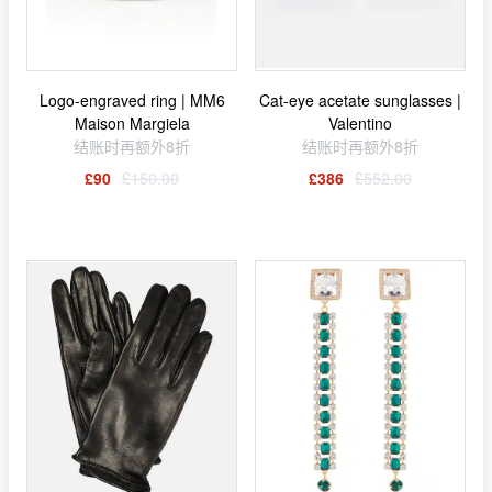
Logo-engraved ring | MM6
Cat-eye acetate sunglasses |
Maison Margiela
Valentino
结账时再额外8折
结账时再额外8折
£90
£150.00
£386
£552.00