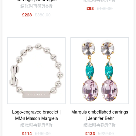
结账时再额外8折
£98
£140.00
£228
£380.00
Logo-engraved bracelet |
Marquis embellished earrings
MM6 Maison Margiela
| Jennifer Behr
结账时再额外8折
结账时再额外7折
£114
£190.00
£133
£222.00