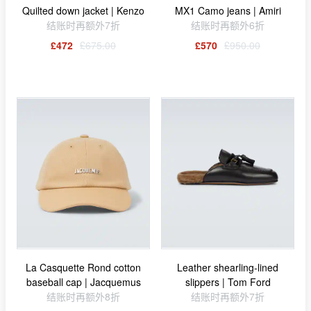
Quilted down jacket | Kenzo
MX1 Camo jeans | Amiri
结账时再额外7折
结账时再额外6折
£472
£675.00
£570
£950.00
La Casquette Rond cotton
Leather shearling-lined
baseball cap | Jacquemus
slippers | Tom Ford
结账时再额外8折
结账时再额外7折