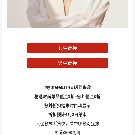
女生链接
男生链接
Mytheresa四天闪促来袭
精选时尚单品低至3折+额外低至6折
额外折扣结账时自动显示
折扣预计4月2日结束
大促款式断货快，看中哪款别犹豫
买满£600免邮