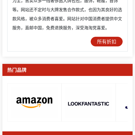
为主，售卖众多一线奢侈品大牌包包，服饰，鞋履，首饰
等。网站还不定时与大牌发售合作款式，也因为其良好的选
款风格，被众多消费者喜爱。网站针对中国消费者提供中文
服务，直邮中国，免费退换服务，深受海淘党喜爱。
所有折扣
热门品牌