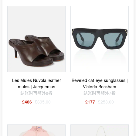
Les Mules Nuvola leather
Beveled cat-eye sunglasses |
mules | Jacquemus
Victoria Beckham
结账时再额外8折
结账时再额外7折
£486
£695.00
£177
£253.00