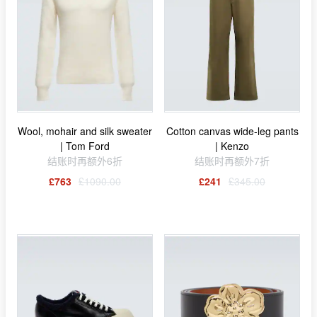
Wool, mohair and silk sweater
Cotton canvas wide-leg pants
| Tom Ford
| Kenzo
结账时再额外6折
结账时再额外7折
£763
£1090.00
£241
£345.00