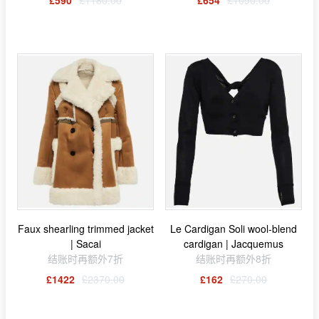
£590
£1180.00
£654
£1090.00
Faux shearling trimmed jacket
Le Cardigan Soli wool-blend
| Sacai
cardigan | Jacquemus
结账时再额外7折
结账时再额外8折
£1422
£2370.00
£162
£270.00