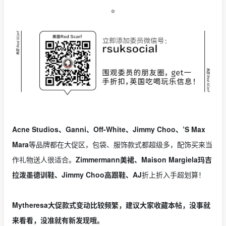
⭐️
Acne Studios、Ganni、Off-White、Jimmy Choo、’S Max
Mara
等品牌都在大促区，包袋、服饰款式都超级多，配饰买来当
作礼物送人很适合。
Zimmermann美裙、Maison Margiela玛吉
拉泼墨德训鞋、Jimmy Choo高跟鞋、AJ
折上折入手超划算！
Mytheresa大促款式变动比较频繁，建议大家收藏本帖，没事就
来看看，没准就有新发现哦。