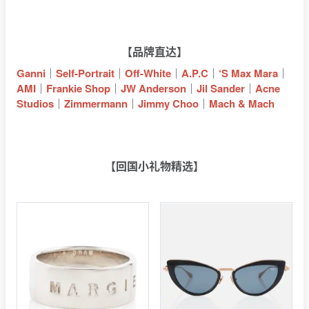
【品牌直达】
Ganni
｜
Self-Portrait
｜
Off-White
｜
A.P.C
｜
‘S Max Mara
｜
AMI
｜
Frankie Shop
｜
JW Anderson
｜
Jil Sander
｜
Acne
Studios
｜
Zimmermann
｜
Jimmy Choo
｜
Mach & Mach
【回国小礼物精选】