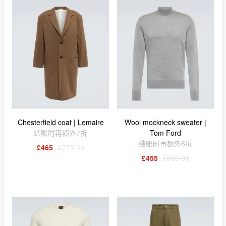
Chesterfield coat | Lemaire
Wool mockneck sweater |
结账时再额外7折
Tom Ford
结账时再额外6折
£465
£775.00
£455
£650.00