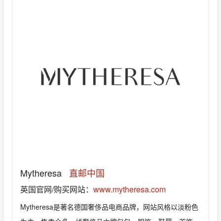
Mytheresa
直邮中国
英国官网/购买网站：
www.mytheresa.com
Mytheresa是著名德国奢侈品电商品牌，网站风格以淡粉色