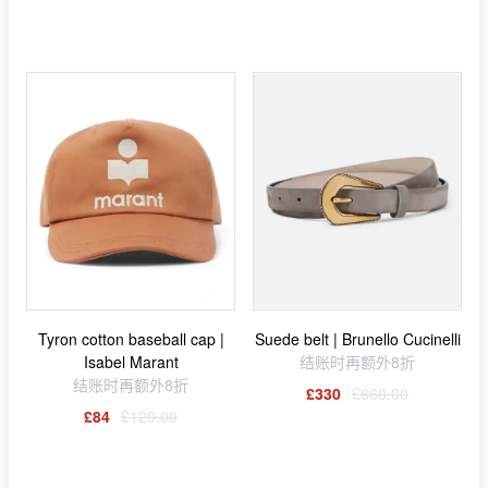
Tyron cotton baseball cap |
Suede belt | Brunello Cucinelli
Isabel Marant
结账时再额外8折
结账时再额外8折
£330
£660.00
£84
£120.00