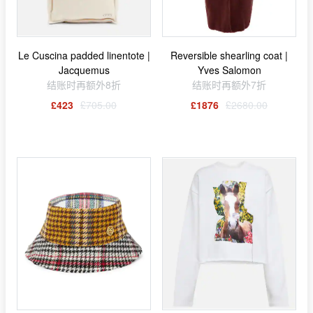
Le Cuscina padded linentote |
Reversible shearling coat |
Jacquemus
Yves Salomon
结账时再额外8折
结账时再额外7折
£423
£705.00
£1876
£2680.00