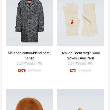
Mélange cotton-blend coat |
Ami de Cœur virgin wool
Kenzo
gloves | Ami Paris
结账时再额外7折
结账时再额外8折
£679
£970.00
£73
£105.00