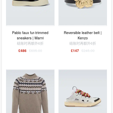
Pablo faux fur-trimmed
Reversible leather belt |
sneakers | Marni
Kenzo
结账时再额外6折
结账时再额外6折
£486
£695.00
£147
£245.00