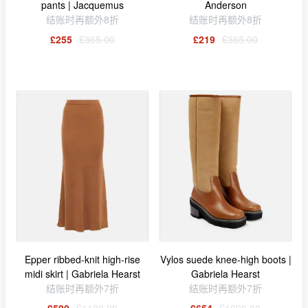
pants | Jacquemus
Anderson
结账时再额外8折
结账时再额外8折
£255
£365.00
£219
£365.00
Epper ribbed-knit high-rise
Vylos suede knee-high boots |
midi skirt | Gabriela Hearst
Gabriela Hearst
结账时再额外7折
结账时再额外7折