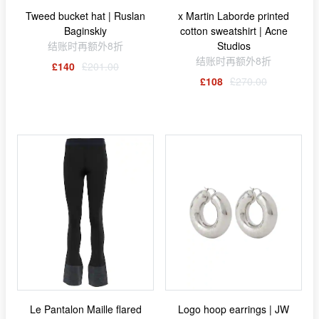
Tweed bucket hat | Ruslan
x Martin Laborde printed
Baginskiy
cotton sweatshirt | Acne
结账时再额外8折
Studios
结账时再额外8折
£140
£201.00
£108
£270.00
Le Pantalon Maille flared
Logo hoop earrings | JW