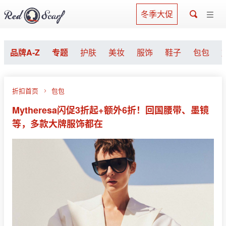
冬季大促
品牌A-Z
专题
护肤
美妆
服饰
鞋子
包包
折扣首页
包包
Mytheresa闪促3折起+额外6折！回国腰带、墨镜
等，多款大牌服饰都在