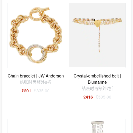
Chain bracelet | JW Anderson
Crystal-embellished belt |
结账时再额外8折
Blumarine
结账时再额外7折
£201
£335.00
£416
£595.00