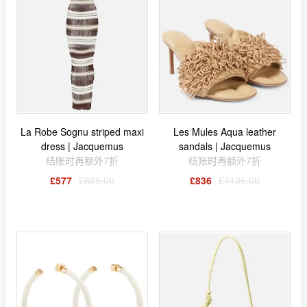
La Robe Sognu striped maxi
Les Mules Aqua leather
dress | Jacquemus
sandals | Jacquemus
结账时再额外7折
结账时再额外7折
£577
£825.00
£836
£1195.00