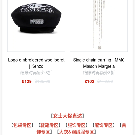
Logo embroidered wool beret
Single chain earring | MM6
| Kenzo
Maison Margiela
结账时再额外8折
结账时再额外8折
£129
£185.00
£102
£170.00
【
女士大促直达
】
【
包袋专区
】【
鞋靴专区
】【
服饰专区
】【
配饰专区
】【
首
饰专区
】【
大衣&羽绒服专区
】