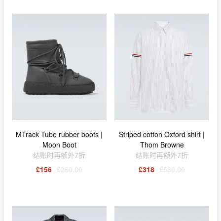
MTrack Tube rubber boots |
Striped cotton Oxford shirt |
Moon Boot
Thom Browne
结账时再额外7折
结账时再额外7折
£156
£260.00
£318
£530.00