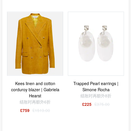
Kees linen and cotton
Trapped Pearl earrings |
corduroy blazer | Gabriela
Simone Rocha
Hearst
结账时再额外8折
结账时再额外6折
£225
£375.00
£759
£1519.00