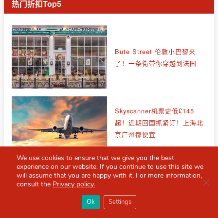
热门折扣Top5
Bute Street 伦敦小巴黎来
了！一条街带你穿越到法国
Skyscanner机票史低£145
起！近期回国抓紧订！上海北
京广州都便宜
We use cookies to ensure that we give you the best
experience on our website. If you continue to use this site we
Stone Island 石头岛低至四
will assume that you are happy with it. For more information,
Clo
折！收徽标神裤、卫衣、拉链
consult the
Privacy policy.
针织衫！
×
Red Scarf
打开APP
Ok
Settings
你必备的英国指南