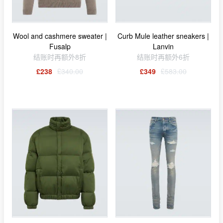
Wool and cashmere sweater |
Curb Mule leather sneakers |
Fusalp
Lanvin
结账时再额外8折
结账时再额外6折
£238
£340.00
£349
£583.00