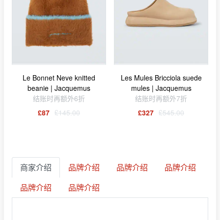
Le Bonnet Neve knitted
Les Mules Bricciola suede
beanie | Jacquemus
mules | Jacquemus
结账时再额外6折
结账时再额外7折
£87
£145.00
£327
£545.00
商家介绍
品牌介绍
品牌介绍
品牌介绍
品牌介绍
品牌介绍