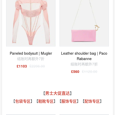
Paneled bodysuit | Mugler
Leather shoulder bag | Paco
结账时再额外7折
Rabanne
结账时再额外7折
£1103
£2206.00
£560
£1120.00
【
男士大促直达
】
【
包袋专区
】【
鞋靴专区
】【
服饰专区
】【
配饰专区
】