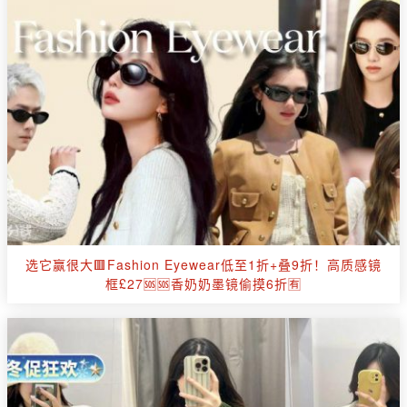
选它赢很大🟥Fashion Eyewear低至1折+叠9折！高质感镜
框£27🆘🆘香奶奶墨镜偷摸6折🈶️