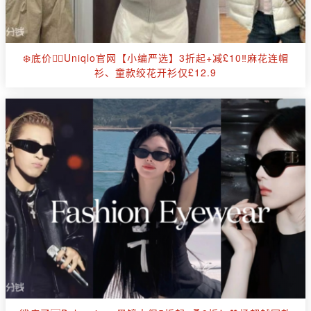
❄️底价🕵️‍♀️Uniqlo官网【小编严选】3折起+减£10‼麻花连帽
衫、童款绞花开衫仅£12.9