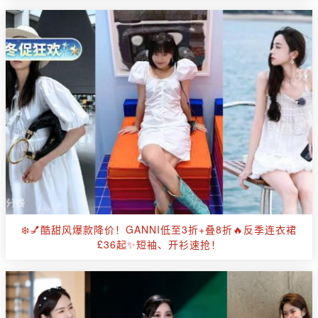
❄️💅酷甜风爆款降价！GANNI低至3折+叠8折🔥反季连衣裙
£36起✨短袖、开衫速抢！