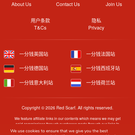
About Us
Contact Us
Join Us
用户条款
隐私
T&Cs
Privacy
一分钱英国站
一分钱法国站
一分钱德国站
一分钱西班牙站
一分钱意大利站
一分钱荷兰站
Copyright © 2026 Red Scarf. All rights reserved.
We feature affiliate links in our contents which means we may get
paid commissions through purchases made through our links to
retailer sites.
We use cookies to ensure that we give you the best
Content is provided by users, brands or merchants. Some