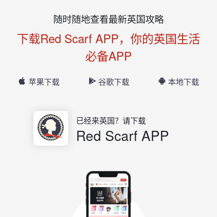
随时随地查看最新英国攻略
下载Red Scarf APP，你的英国生活
必备APP
苹果下载
谷歌下载
本地下载
已经来英国？请下载
Red Scarf APP