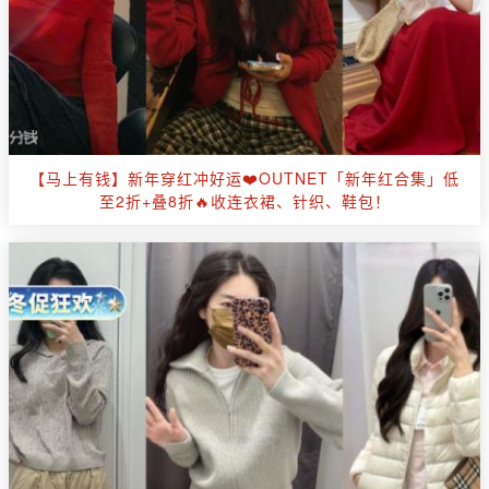
【马上有钱】新年穿红冲好运❤️OUTNET「新年红合集」低
至2折+叠8折🔥收连衣裙、针织、鞋包！