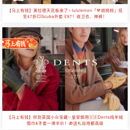
【马上有钱】美拉德天花板来了✨lululemon「🤎胡桃棕」低
至47折💥Scuba外套 £97！收卫衣、神裤！
【马上有钱】挖到英国小众宝藏✨皇室御用🇬🇧Dents纯羊绒
围巾&手套一律半价！🎁送礼自用都高级