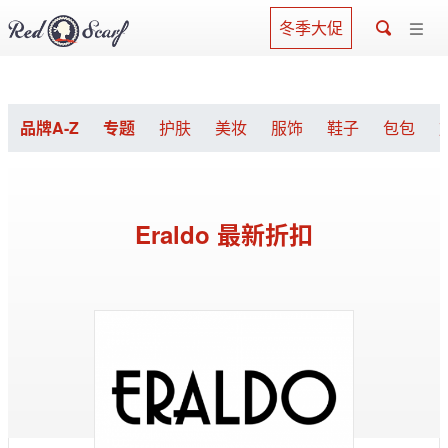
冬季大促
品牌A-Z
专题
护肤
美妆
服饰
鞋子
包包
Eraldo 最新折扣