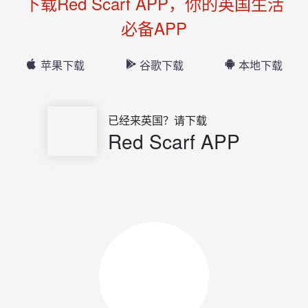
下载Red Scarf APP，你的英国生活
必备APP
苹果下载
谷歌下载
本地下载
已经来英国？请下载
Red Scarf APP