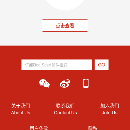
点击查看
关于我们
联系我们
加入我们
About Us
Contact Us
Join Us
用户条款
隐私