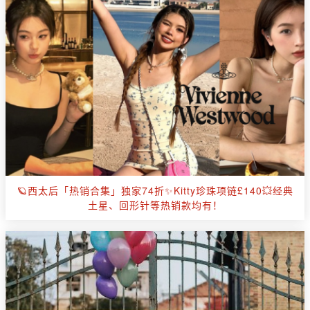
🪐西太后「热销合集」独家74折✨Kitty珍珠项链£140💥经典
土星、回形针等热销款均有！