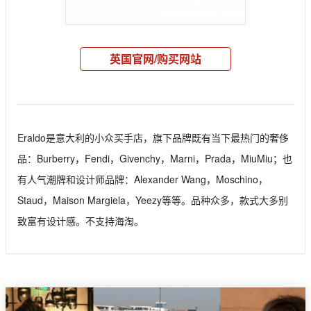
英国官网/购买网站
Eraldo是意大利的小众买手店，旗下品牌既有当下最热门的奢侈
品：Burberry，Fendi，Givenchy，Marni，Prada，MiuMiu；也
有人气潮牌和设计师品牌：Alexander Wang，Moschino，
Staud，Maison Margiela，Yeezy等等。品种众多，款式大多别
致富有设计感。不支持海淘。