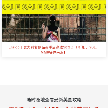
Eraldo | 意大利奢侈品买手店高达50%OFF折扣，YSL、
MM6等你来淘！
随时随地查看最新英国攻略