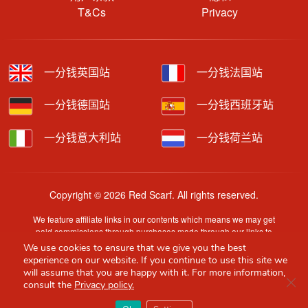
T&Cs
Privacy
一分钱英国站
一分钱法国站
一分钱德国站
一分钱西班牙站
一分钱意大利站
一分钱荷兰站
Copyright © 2026 Red Scarf. All rights reserved.
We feature affiliate links in our contents which means we may get
paid commissions through purchases made through our links to
retailer sites.
We use cookies to ensure that we give you the best
Content is provided by users, brands or merchants. Some
experience on our website. If you continue to use this site we
information may have been generated by AI and is provided for
will assume that you are happy with it. For more information,
Clo
guidance only. Accuracy and availability may change without prior
consult the
Privacy policy.
notice.