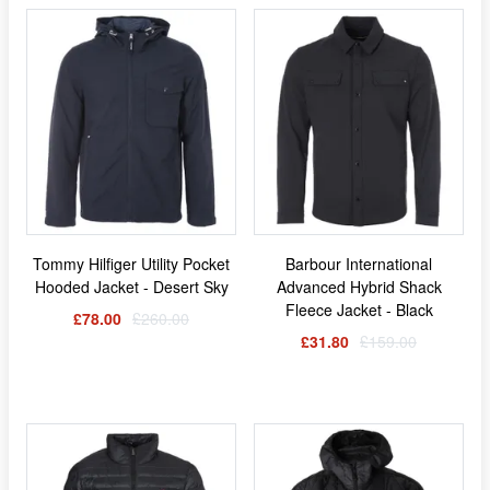
Tommy Hilfiger Utility Pocket
Barbour International
Hooded Jacket - Desert Sky
Advanced Hybrid Shack
Fleece Jacket - Black
£78.00
£260.00
£31.80
£159.00