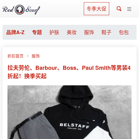
冬季大促
品牌A-Z
专题
护肤
美妆
服饰
鞋子
包包
折扣首页
服饰
拉夫劳伦、Barbour、Boss、Paul Smith等男装4
折起！换季买起