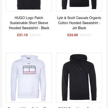
HUGO Logo Patch
Lyle & Scott Casuals Organic
Sustainable Short Sleeve
Cotton Hooded Sweatshirt -
Hooded Sweatshirt - Black
Jet Black
£31.15
£89.00
£24.00
£80.00