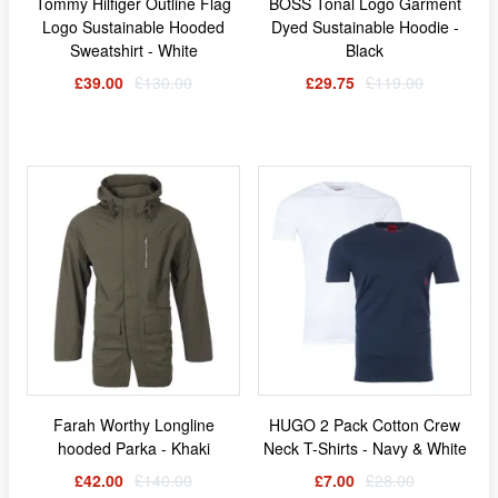
Tommy Hilfiger Outline Flag
BOSS Tonal Logo Garment
Logo Sustainable Hooded
Dyed Sustainable Hoodie -
Sweatshirt - White
Black
£39.00
£130.00
£29.75
£119.00
Farah Worthy Longline
HUGO 2 Pack Cotton Crew
hooded Parka - Khaki
Neck T-Shirts - Navy & White
£42.00
£140.00
£7.00
£28.00