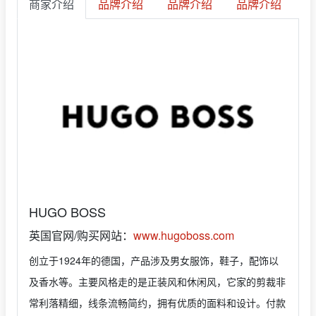
商家介绍
品牌介绍
品牌介绍
品牌介绍
HUGO BOSS
英国官网/购买网站：
www.hugoboss.com
创立于1924年的德国，产品涉及男女服饰，鞋子，配饰以
及香水等。主要风格走的是正装风和休闲风，它家的剪裁非
常利落精细，线条流畅简约，拥有优质的面料和设计。付款