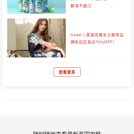
解渴不腻口
Coast | 英国优雅女士服饰品
牌折扣区高达70%OFF！
查看更多
随时随地查看最新英国攻略