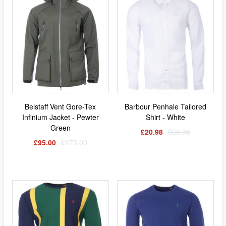
Belstaff Vent Gore-Tex
Barbour Penhale Tailored
Infinium Jacket - Pewter
Shirt - White
Green
£20.98
£69.95
£95.00
£475.00