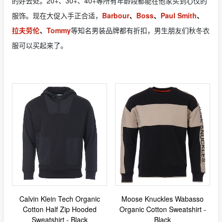
的好去处。20+、30+、40+等所有年龄段都能在他家买到心仪的
服饰。现在大促入手正合适，
Barbour
、
Boss
、
Paul Smith
、
拉夫劳伦
、
Tommy
等知名男装品牌都有折扣，男生朋友们秋冬衣
服可以买起来了。
Calvin Klein Tech Organic
Moose Knuckles Wabasso
Cotton Half Zip Hooded
Organic Cotton Sweatshirt -
Sweatshirt - Black
Black