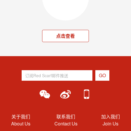
点击查看
关于我们
联系我们
加入我们
About Us
Contact Us
Join Us