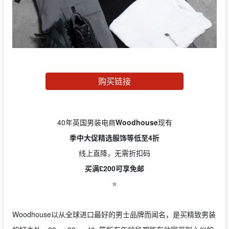
购买链接
40年英国男装电商
Woodhouse
现有
季中大促精选服饰等低至4折
线上直降，无需折扣码
买满£200可享免邮
⭐️
Woodhouse以从全球进口最好的男士品牌而闻名，是买精致男装