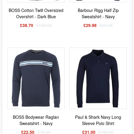
BOSS Cotton Twill Oversized
Barbour Rigg Half Zip
Overshirt - Dark Blue
Sweatshirt - Navy
£38.70
£129.00
£29.98
£99.95
BOSS Bodywear Raglan
Paul & Shark Navy Long
Sweatshirt - Navy
Sleeve Polo Shirt
£22.50
£75.00
£31.00
£155.00