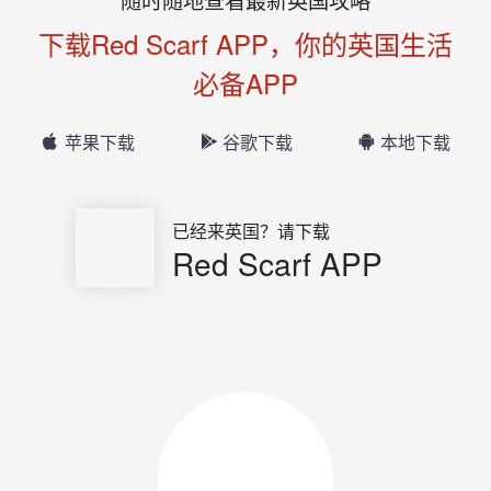
下载Red Scarf APP，你的英国生活
必备APP
苹果下载
谷歌下载
本地下载
已经来英国？请下载
Red Scarf APP