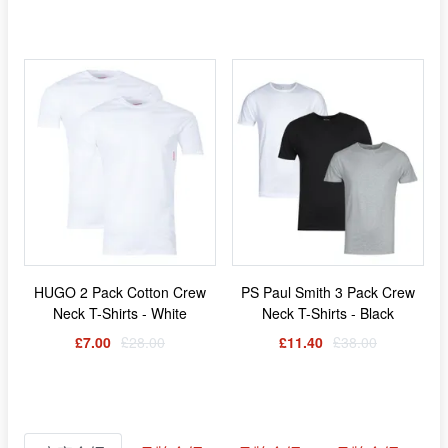
HUGO 2 Pack Cotton Crew
PS Paul Smith 3 Pack Crew
Neck T-Shirts - White
Neck T-Shirts - Black
£7.00
£28.00
£11.40
£38.00