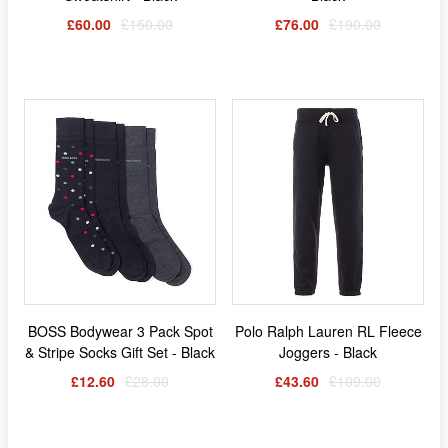
£60.00
£150.00
£76.00
£190.00
BOSS Bodywear 3 Pack Spot
Polo Ralph Lauren RL Fleece
& Stripe Socks Gift Set - Black
Joggers - Black
£12.60
£28.00
£43.60
£109.00