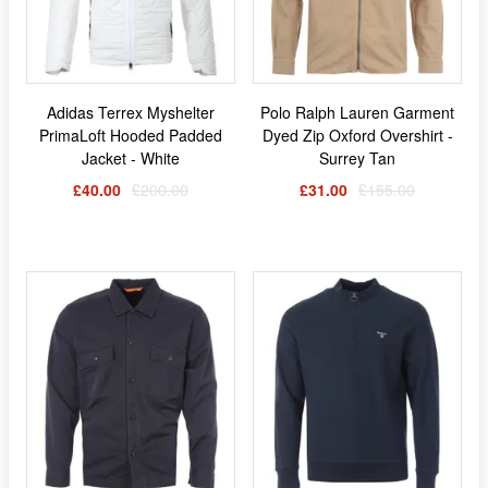
Adidas Terrex Myshelter
Polo Ralph Lauren Garment
PrimaLoft Hooded Padded
Dyed Zip Oxford Overshirt -
Jacket - White
Surrey Tan
£40.00
£200.00
£31.00
£155.00