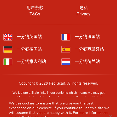
用户条款
隐私
T&Cs
Privacy
一分钱英国站
一分钱法国站
一分钱德国站
一分钱西班牙站
一分钱意大利站
一分钱荷兰站
Copyright © 2026 Red Scarf. All rights reserved.
We feature affiliate links in our contents which means we may get
paid commissions through purchases made through our links to
retailer sites.
We use cookies to ensure that we give you the best
Content is provided by users, brands or merchants. Some
experience on our website. If you continue to use this site we
information may have been generated by AI and is provided for
will assume that you are happy with it. For more information,
Clo
guidance only. Accuracy and availability may change without prior