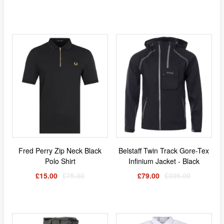
Fred Perry Zip Neck Black
Belstaff Twin Track Gore-Tex
Polo Shirt
Infinium Jacket - Black
£15.00
£75.00
£79.00
£395.00