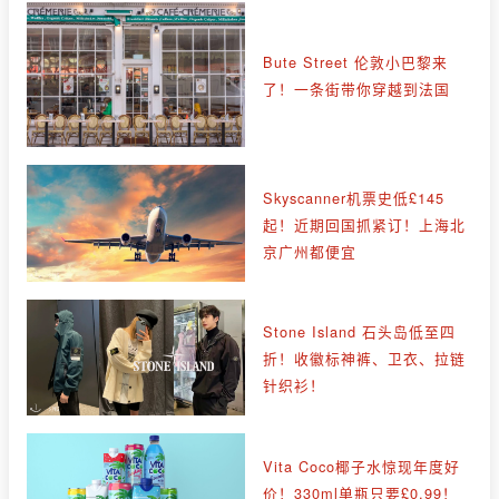
Bute Street 伦敦小巴黎来
了！一条街带你穿越到法国
Skyscanner机票史低£145
起！近期回国抓紧订！上海北
京广州都便宜
Stone Island 石头岛低至四
折！收徽标神裤、卫衣、拉链
针织衫！
Vita Coco椰子水惊现年度好
价！330ml单瓶只要£0.99！