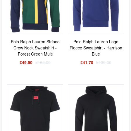
Polo Ralph Lauren Striped
Polo Ralph Lauren Logo
Crew Neck Sweatshirt -
Fleece Sweatshirt - Harrison
Forest Green Multi
Blue
£49.50
£165.00
£41.70
£139.00