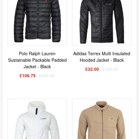
Polo Ralph Lauren
Adidas Terrex Multi Insulated
Sustainable Packable Padded
Hooded Jacket - Black
Jacket - Black
£32.00
£160.00
£106.75
£305.00