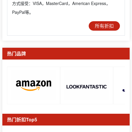
方式接受：VISA，MasterCard，American Express，
PayPal等。
所有折扣
热门品牌
热门折扣Top5