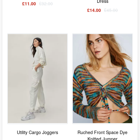
Dress
£11.00
£32.00
£14.00
£45.00
Utility Cargo Joggers
Ruched Front Space Dye
Knitted Jumper