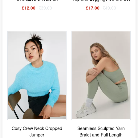
£12.00
£39.00
£17.00
£49.00
Cosy Crew Neck Cropped
Seamless Sculpted Yarn
Jumper
Bralet and Full Length