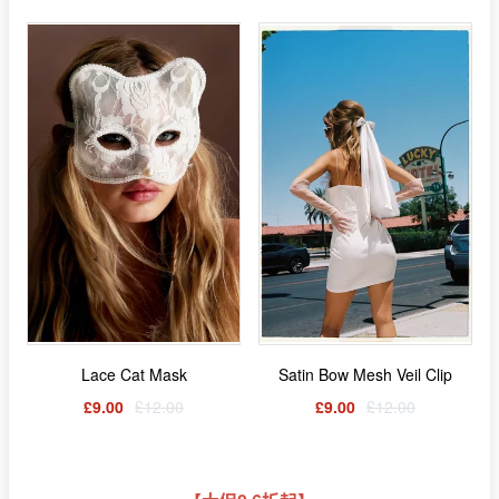
Lace Cat Mask
Satin Bow Mesh Veil Clip
£9.00
£12.00
£9.00
£12.00