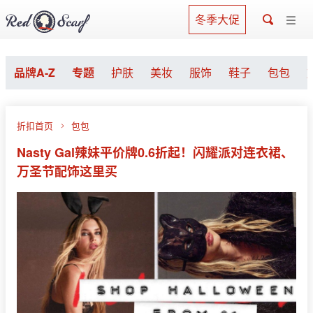
冬季大促
品牌A-Z
专题
护肤
美妆
服饰
鞋子
包包
折扣首页
包包
Nasty Gal辣妹平价牌0.6折起！闪耀派对连衣裙、
万圣节配饰这里买