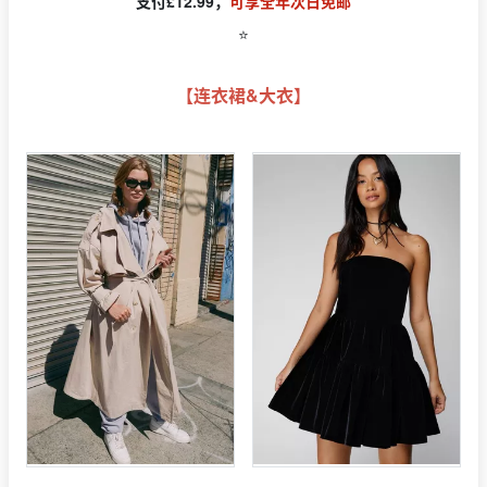
支付£12.99，
可享全年次日免邮
⭐️
【连衣裙&大衣】