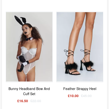
Bunny Headband Bow And
Feather Strappy Heel
Cuff Set
£10.00
£45.00
£16.50
£22.00