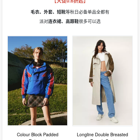
【大促0.6折起】
毛衣、外套、短靴
等秋日必备单品全都有
派对
连衣裙、高跟鞋
很多可以选
Colour Block Padded
Longline Double Breasted