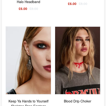
Halo Headband
£6.00
£8.00
£6.00
£8.00
Keep Ya Hands to Yourself
Blood Drip Choker
Skeleton Drop Earrings