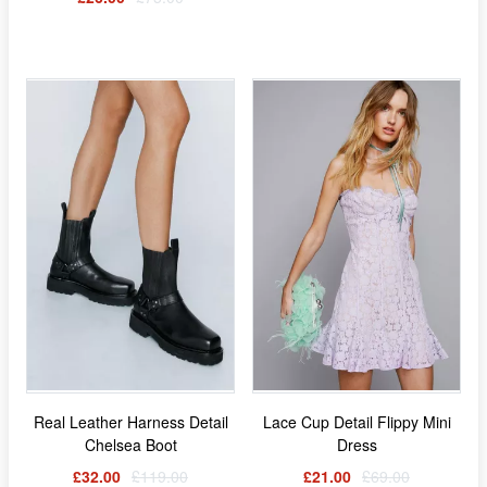
Real Leather Harness Detail
Lace Cup Detail Flippy Mini
Chelsea Boot
Dress
£32.00
£119.00
£21.00
£69.00