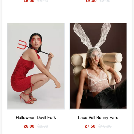
£6.00
£8.00
£6.00
£8.00
Halloween Devil Fork
Lace Veil Bunny Ears
£6.00
£8.00
£7.50
£10.00