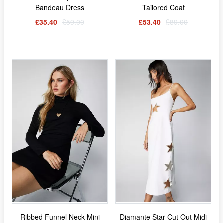
Bandeau Dress
Tailored Coat
£35.40
£59.00
£53.40
£89.00
Ribbed Funnel Neck Mini
Diamante Star Cut Out Midi