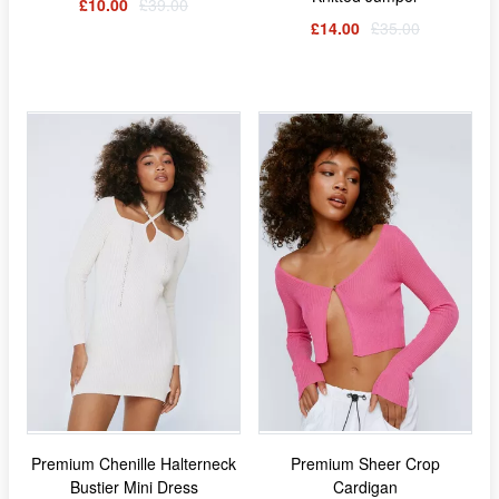
£10.00
£39.00
£14.00
£35.00
Premium Chenille Halterneck
Premium Sheer Crop
Bustier Mini Dress
Cardigan