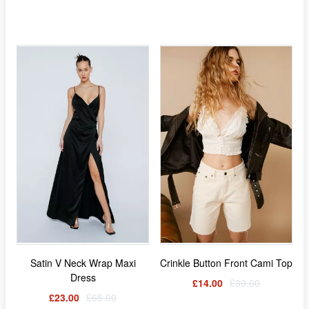
Satin V Neck Wrap Maxi
Crinkle Button Front Cami Top
Dress
£14.00
£39.00
£23.00
£65.00