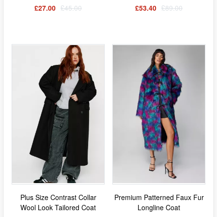
£27.00
£45.00
£53.40
£89.00
Plus Size Contrast Collar
Premium Patterned Faux Fur
Wool Look Tailored Coat
Longline Coat