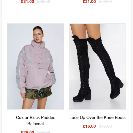
£31.00
£89.00
£21.00
£59.00
Colour Block Padded
Lace Up Over the Knee Boots
Raincoat
£16.00
£45.00
£26.00
£75.00