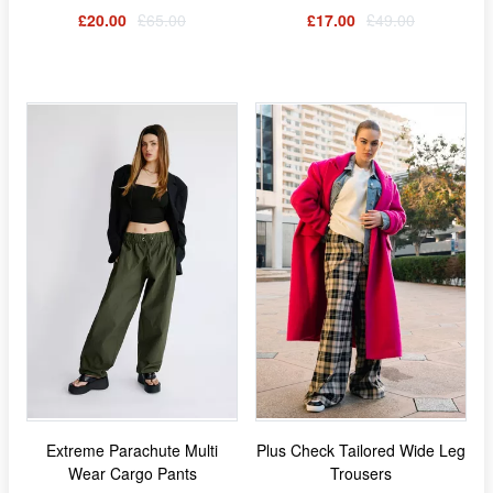
£20.00
£65.00
£17.00
£49.00
Extreme Parachute Multi
Plus Check Tailored Wide Leg
Wear Cargo Pants
Trousers