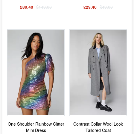
£89.40
£149.00
£29.40
£49.00
One Shoulder Rainbow Glitter
Contrast Collar Wool Look
Mini Dress
Tailored Coat