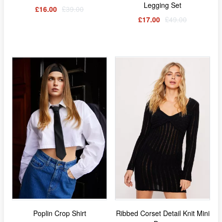
Legging Set
£16.00
£39.00
£17.00
£49.00
Poplin Crop Shirt
Ribbed Corset Detail Knit Mini