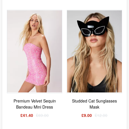
Premium Velvet Sequin
Studded Cat Sunglasses
Bandeau Mini Dress
Mask
£41.40
£69.00
£9.00
£12.00