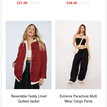
£21.00
£59.00
£28.00
£52.00
Reversible Teddy Lined
Extreme Parachute Multi
Quilted Jacket
Wear Cargo Pants