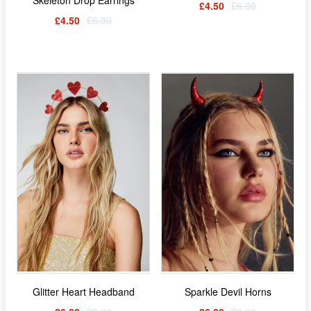
£4.50
£6.00
£4.50
£6.00
Glitter Heart Headband
Sparkle Devil Horns