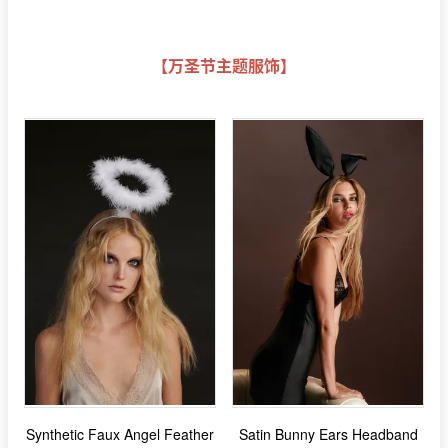
【万圣节主题服饰】
Synthetic Faux Angel Feather
Satin Bunny Ears Headband