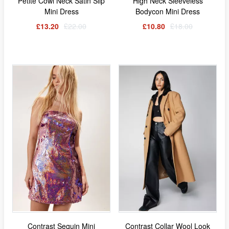
Petite Cowl Neck Satin Slip
High Neck Sleeveless
Mini Dress
Bodycon Mini Dress
£13.20
£22.00
£10.80
£18.00
Contrast Sequin Mini
Contrast Collar Wool Look