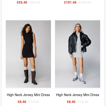
£53.40
£89.00
£101.40
£169.00
High Neck Jersey Mini Dress
High Neck Jersey Mini Dress
£8.40
£14.00
£8.40
£14.00