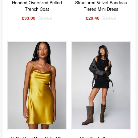
Hooded Oversized Belted
Structured Velvet Bandeau
Trench Coat
Tiered Mini Dress
£33.00
£55.00
£29.40
£49.00