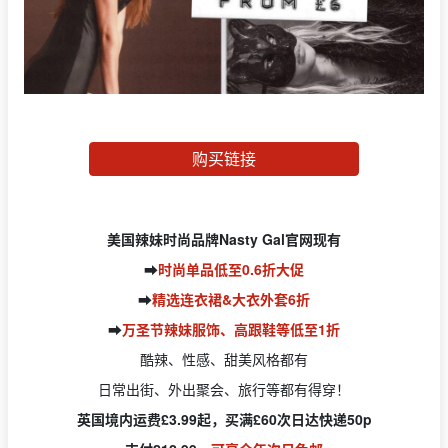
购买链接
美国辣妹时尚品牌Nasty Gal官网现有
➡️
时尚单品低至0.6折大促
➡️
精选连衣裙&大衣外套6折
➡️
万圣节辣妹服饰、高跟鞋等低至1折
酷辣、性感、甜美风格都有
日常出街、外出聚会、旅行等都有得穿！
英国境内运费£3.99起，买满£60次日达快递50p