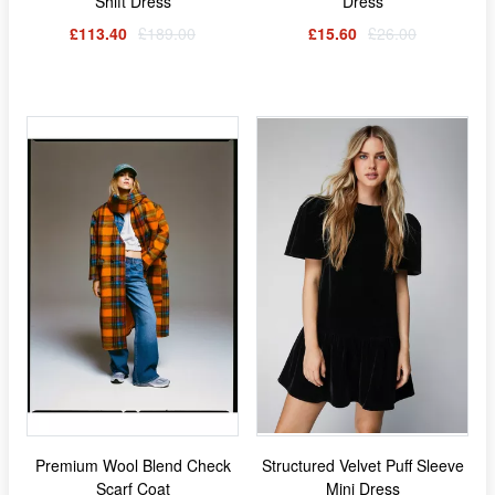
Shift Dress
Dress
£113.40
£189.00
£15.60
£26.00
Premium Wool Blend Check
Structured Velvet Puff Sleeve
Scarf Coat
Mini Dress