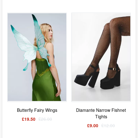
Butterfly Fairy Wings
Diamante Narrow Fishnet
Tights
£19.50
£26.00
£9.00
£12.00