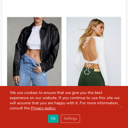
We use cookies to ensure that we give you the best
experience on our website. If you continue to use this site we
will assume that you are happy with it. For more information,
Clo
Baggy Longline Distressed
Lace Trim Cut Out Back Top
consult the
Privacy policy.
Denim Boyfriend Shorts
×
Red Scarf
£13.00
£26.00
打开APP
Ok
Settings
你必备的英国指南
£12.00
£35.00