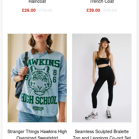
Raincoat
Trench Coat
£26.00
£75.00
£39.00
£99.00
Stranger Things Hawkins High
Seamless Sculpted Bralette
Oversized Sweatshirt
Top and Leggings Co-ord Set