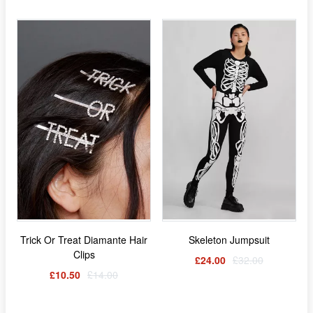
Trick Or Treat Diamante Hair
Skeleton Jumpsuit
Clips
£24.00
£32.00
£10.50
£14.00