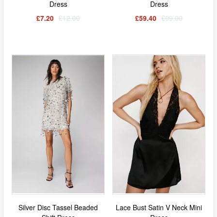
Dress
Dress
£7.20
£12.00
£59.40
£99.00
Silver Disc Tassel Beaded
Lace Bust Satin V Neck Mini