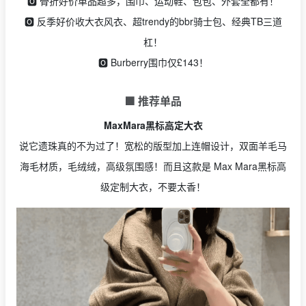
🅾️ 骨折好价单品超多，围巾、运动鞋、包包、外套全都有！
🅾️ 反季好价收大衣风衣、超trendy的bbr骑士包、经典TB三道
杠！
🅾️ Burberry围巾仅£143！
🟩 推荐单品
MaxMara黑标高定大衣
说它遗珠真的不为过了！宽松的版型加上连帽设计，双面羊毛马
海毛材质，毛绒绒，高级氛围感！而且这款是 Max Mara黑标高
级定制大衣，不要太香！