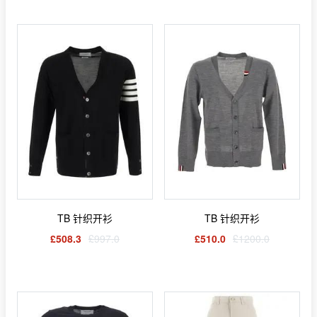
TB 针织开衫
TB 针织开衫
£508.3
£997.0
£510.0
£1200.0