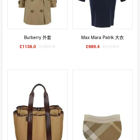
Burberry 外套
Max Mara Patrik 大衣
£1138.0
£1897.0
£989.4
£2118.0