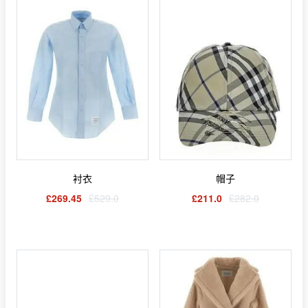
衬衣
帽子
£269.45
£529.0
£211.0
£282.0