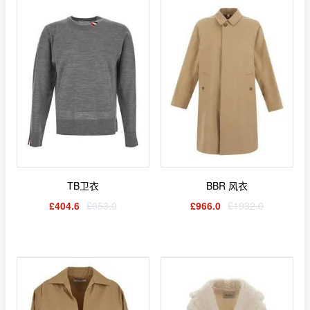
TB卫衣
BBR 风衣
£404.6
£953.0
£966.0
£1932.0