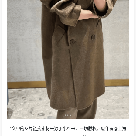
*文中的图片链接素材来源于小红书，一切版权归原作者@上海