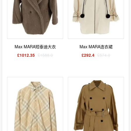
Max MARA短泰迪大衣
Max MARA连衣裙
£1012.35
£1588.0
£292.4
£574.0