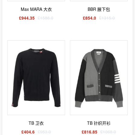
Max MARA 大衣
BBR 腋下包
£944.35
£1588.0
£854.0
£1315.0
TB 卫衣
TB 针织开衫
£404.6
£953.0
£816.85
£1068.0