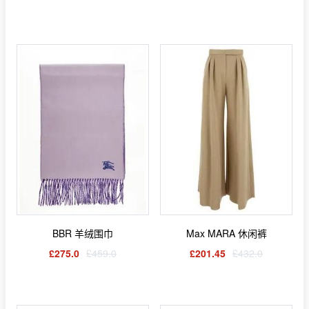
BBR 羊绒围巾
Max MARA 休闲裤
£275.0
£459.0
£201.45
£432.0