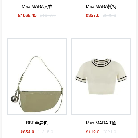
Max MARA大衣
Max MARA托特
£1068.45
£1677.0
£357.0
£600.0
BBR单肩包
Max MARA T恤
£854.0
£1315.0
£112.2
£221.0