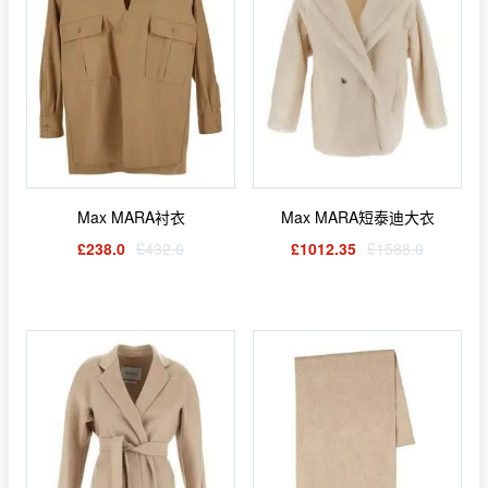
Max MARA衬衣
Max MARA短泰迪大衣
£238.0
£432.0
£1012.35
£1588.0