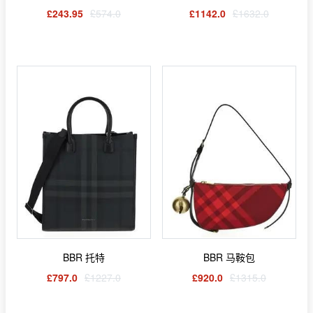
£243.95
£574.0
£1142.0
£1632.0
BBR 托特
BBR 马鞍包
£797.0
£1227.0
£920.0
£1315.0