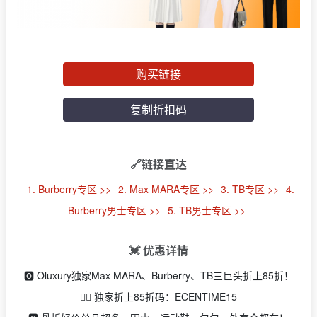
购买链接
复制折扣码
🔗链接直达
1. Burberry专区 >>
2. Max MARA专区 >>
3. TB专区 >>
4.
Burberry男士专区 >>
5. TB男士专区 >>
💓 优惠详情
🅾️ Oluxury独家Max MARA、Burberry、TB三巨头折上85折！
👉🏻 独家折上85折码：ECENTIME15