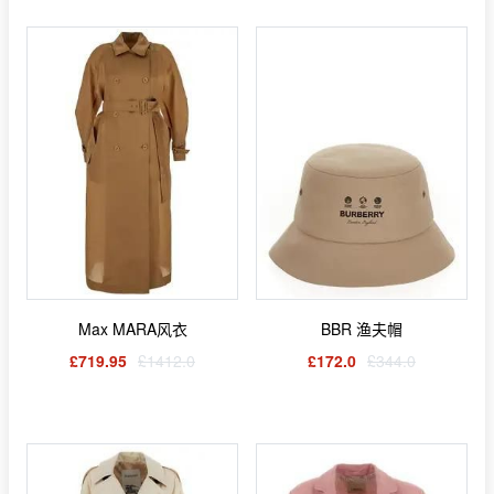
Max MARA风衣
BBR 渔夫帽
£719.95
£1412.0
£172.0
£344.0