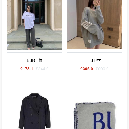
BBR T恤
TB卫衣
£175.1
£344.0
£306.0
£600.0