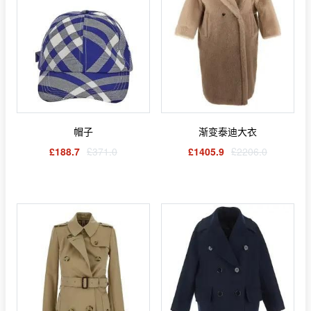
帽子
渐变泰迪大衣
£188.7
£371.0
£1405.9
£2206.0