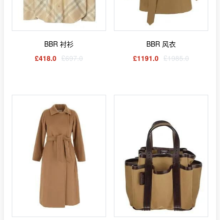
BBR 衬衫
BBR 风衣
£418.0
£697.0
£1191.0
£1985.0