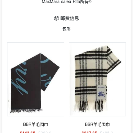
MaxMara-salea-Rita所有©
📦 邮费信息
包邮
BBR羊毛围巾
BBR羊毛围巾
£143.65
£282.0
£247.35
£485.0