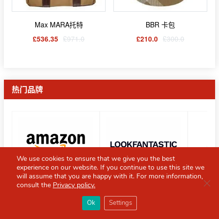
Max MARA托特
BBR 卡包
£536.35
£971.0
£210.0
£300.0
热门品牌
We use cookies to ensure that we give you the best
experience on our website. If you continue to use this site we
will assume that you are happy with it. For more information,
Clo
consult the
Privacy policy.
×
Red Scarf
热门折扣Top5
打开APP
Ok
Settings
你必备的英国指南