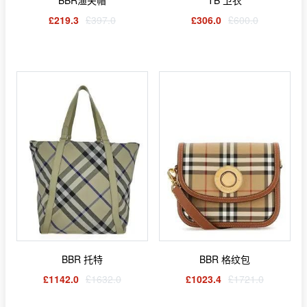
£219.3
£397.0
£306.0
£600.0
BBR 托特
BBR 格纹包
£1142.0
£1632.0
£1023.4
£1721.0