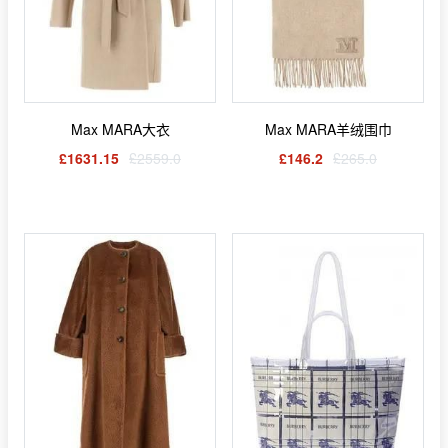
Max MARA大衣
Max MARA羊绒围巾
£1631.15
£2559.0
£146.2
£265.0