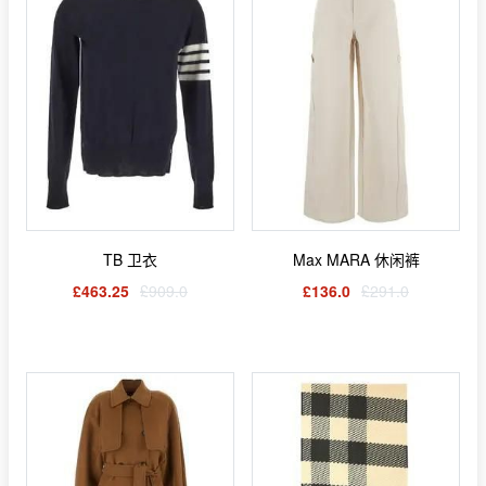
TB 卫衣
Max MARA 休闲裤
£463.25
£909.0
£136.0
£291.0