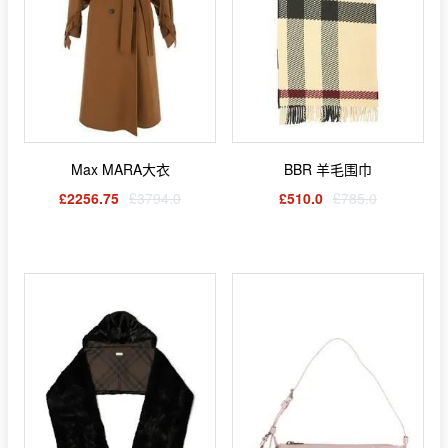
Max MARA大衣
BBR 羊毛围巾
£2256.75
£3794.0
£510.0
£785.0