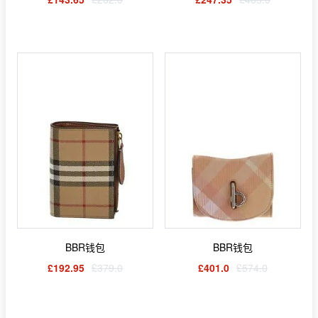
BBR钱包
BBR钱包
£192.95
£379.0
£401.0
£574.0