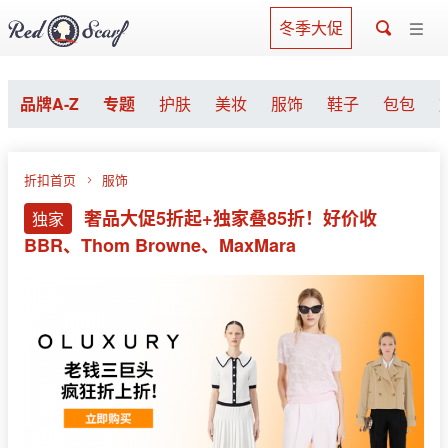
冬季大促
品牌A-Z
专题
护肤
美妆
服饰
鞋子
包包
折扣首页
服饰
奢品大促5折起+独家叠85折！好价收
独家
BBR、Thom Browne、MaxMara