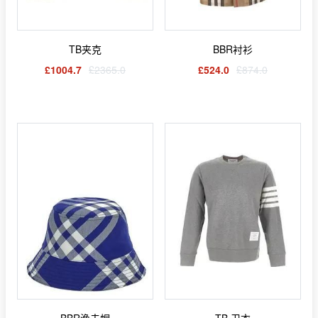
TB夹克
BBR衬衫
£1004.7
£2365.0
£524.0
£874.0
BBR渔夫帽
TB 卫衣