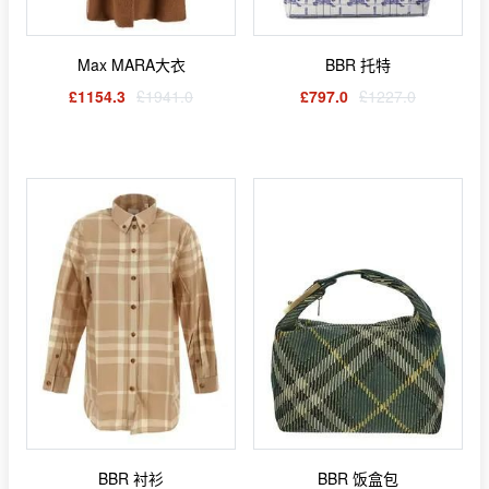
Max MARA大衣
BBR 托特
£1154.3
£1941.0
£797.0
£1227.0
BBR 衬衫
BBR 饭盒包