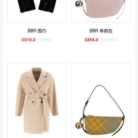
BBR 围巾
BBR 单肩包
£510.0
£785.0
£854.0
£1315.0