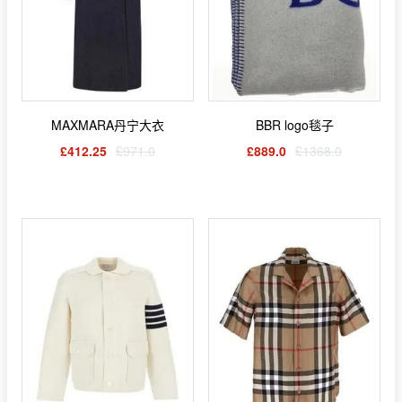
MAXMARA丹宁大衣
BBR logo毯子
£412.25
£971.0
£889.0
£1368.0