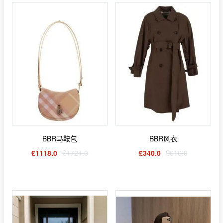
BBR马鞍包
BBR风衣
£1118.0
£1721.0
£340.0
£616.0