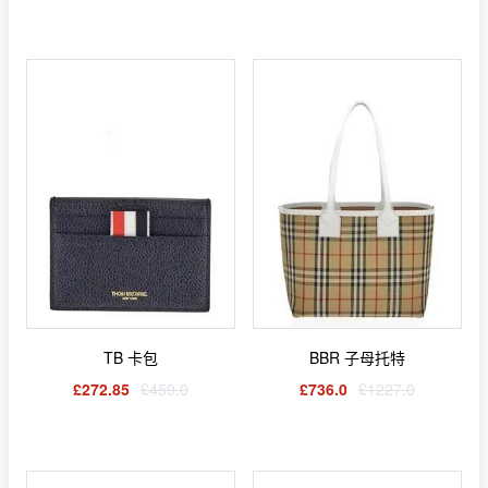
TB 卡包
BBR 子母托特
£272.85
£459.0
£736.0
£1227.0