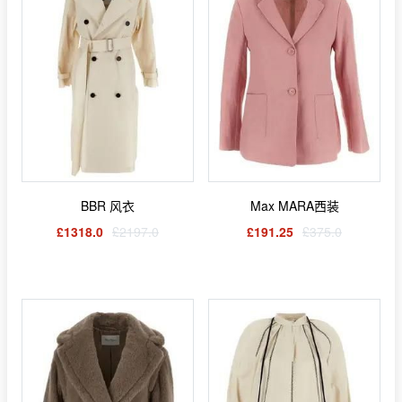
BBR 风衣
Max MARA西装
£1318.0
£2197.0
£191.25
£375.0