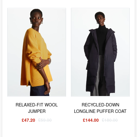
RELAXED-FIT WOOL
RECYCLED-DOWN
JUMPER
LONGLINE PUFFER COAT
£47.20
£59.00
£144.00
£180.00