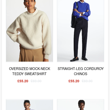
OVERSIZED MOCK-NECK
STRAIGHT-LEG CORDUROY
TEDDY SWEATSHIRT
CHINOS
£55.20
£69.00
£55.20
£69.00