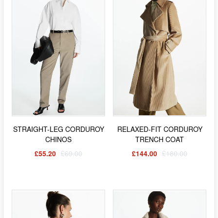
STRAIGHT-LEG CORDUROY
RELAXED-FIT CORDUROY
CHINOS
TRENCH COAT
£55.20
£69.00
£144.00
£180.00