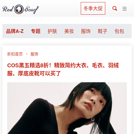
冬季大促
品牌A-Z
专题
护肤
美妆
服饰
鞋子
包包
折扣首页
服饰
COS黑五精选8折！精致简约大衣、毛衣、羽绒
服、厚底皮靴可以买了