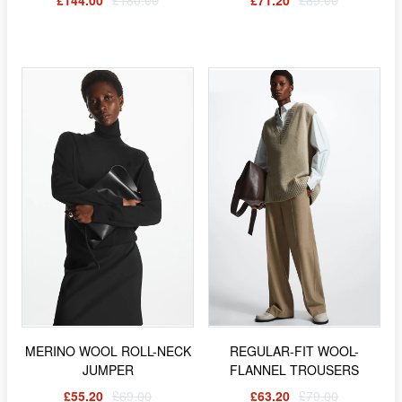
£144.00
£180.00
£71.20
£89.00
MERINO WOOL ROLL-NECK
REGULAR-FIT WOOL-
JUMPER
FLANNEL TROUSERS
£55.20
£69.00
£63.20
£79.00