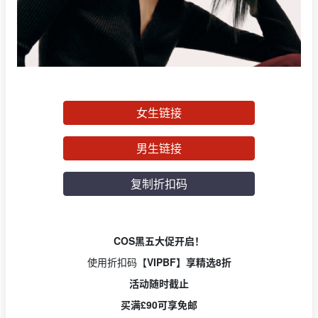
女生链接
男生链接
复制折扣码
COS黑五大促开启！
使用折扣码【
VIPBF】享精选8折
活动随时截止
买满£90可享免邮