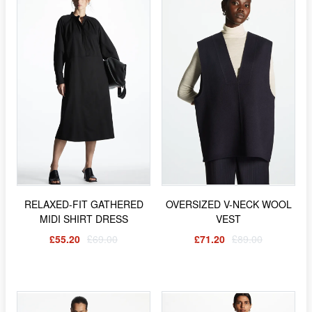
RELAXED-FIT GATHERED
OVERSIZED V-NECK WOOL
MIDI SHIRT DRESS
VEST
£55.20
£69.00
£71.20
£89.00