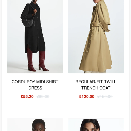
CORDUROY MIDI SHIRT
REGULAR-FIT TWILL
DRESS
TRENCH COAT
£55.20
£69.00
£120.00
£150.00