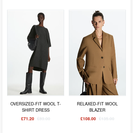
OVERSIZED-FIT WOOL T-
RELAXED-FIT WOOL
SHIRT DRESS
BLAZER
£71.20
£89.00
£108.00
£135.00