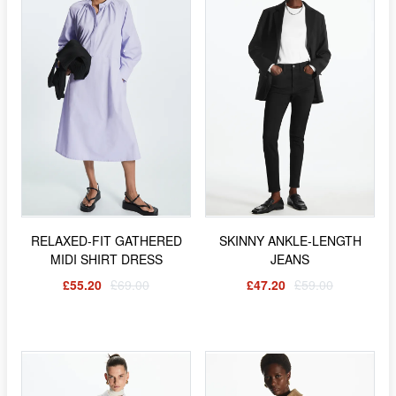
RELAXED-FIT GATHERED
SKINNY ANKLE-LENGTH
MIDI SHIRT DRESS
JEANS
£55.20
£69.00
£47.20
£59.00