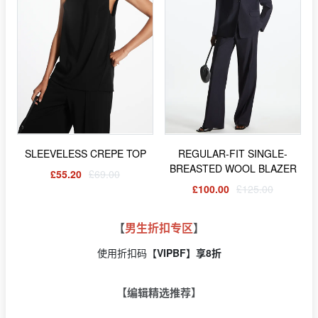
SLEEVELESS CREPE TOP
REGULAR-FIT SINGLE-
BREASTED WOOL BLAZER
£55.20
£69.00
£100.00
£125.00
【
男生折扣专区
】
使用折扣码【
VIPBF】享8折
【编辑精选推荐】