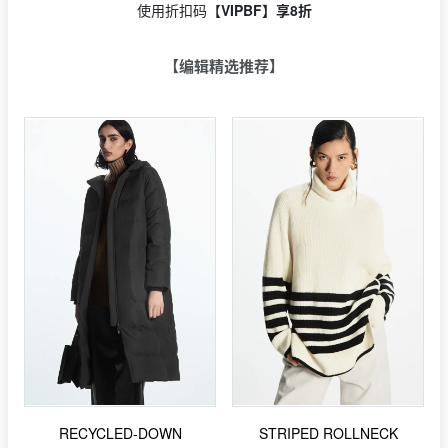
使用折扣码【
VIPBF】享8折
【编辑精选推荐】
RECYCLED-DOWN
STRIPED ROLLNECK