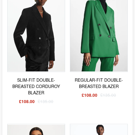
SLIM-FIT DOUBLE-
REGULAR-FIT DOUBLE-
BREASTED CORDUROY
BREASTED BLAZER
BLAZER
£108.00
£135.00
£108.00
£135.00