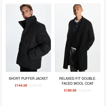
SHORT PUFFER JACKET
RELAXED-FIT DOUBLE-
FACED WOOL COAT
£144.00
£180.00
£180.00
£225.00