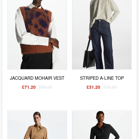
JACQUARD MOHAIR VEST
STRIPED A-LINE TOP
£71.20
£89.00
£31.20
£39.00