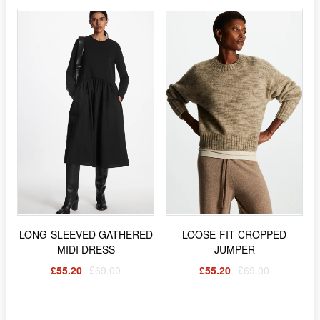
LONG-SLEEVED GATHERED
LOOSE-FIT CROPPED
MIDI DRESS
JUMPER
£55.20
£69.00
£55.20
£69.00