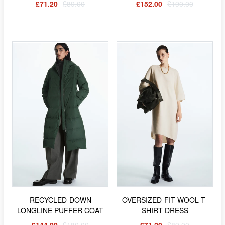
£71.20
£89.00
£152.00
£190.00
RECYCLED-DOWN
OVERSIZED-FIT WOOL T-
LONGLINE PUFFER COAT
SHIRT DRESS