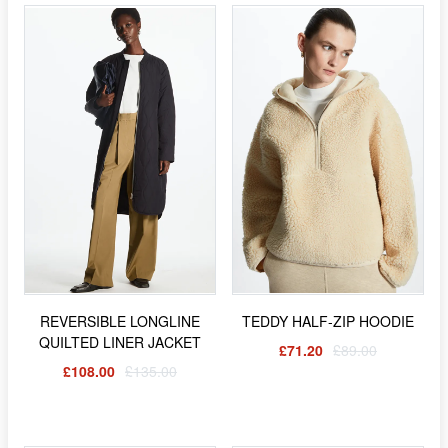
REVERSIBLE LONGLINE
TEDDY HALF-ZIP HOODIE
QUILTED LINER JACKET
£71.20
£89.00
£108.00
£135.00