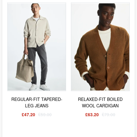
REGULAR-FIT TAPERED-
RELAXED-FIT BOILED
LEG JEANS
WOOL CARDIGAN
£47.20
£59.00
£63.20
£79.00