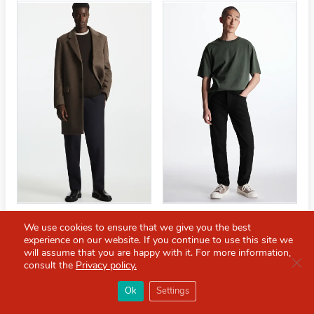
REGULAR-FIT WOOL-BLEND
REGULAR-FIT TAPERED-
We use cookies to ensure that we give you the best
COAT
LEG JEANS
experience on our website. If you continue to use this site we
will assume that you are happy with it. For more information,
£152.00
£190.00
£47.20
£59.00
Clo
consult the
Privacy policy.
×
Red Scarf
打开APP
Ok
Settings
你必备的英国指南