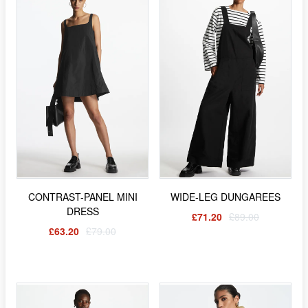
CONTRAST-PANEL MINI
WIDE-LEG DUNGAREES
DRESS
£71.20
£89.00
£63.20
£79.00