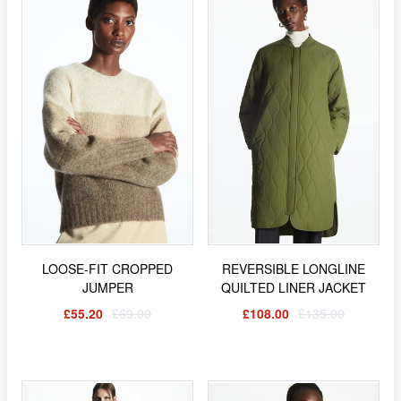
LOOSE-FIT CROPPED
REVERSIBLE LONGLINE
JUMPER
QUILTED LINER JACKET
£55.20
£69.00
£108.00
£135.00