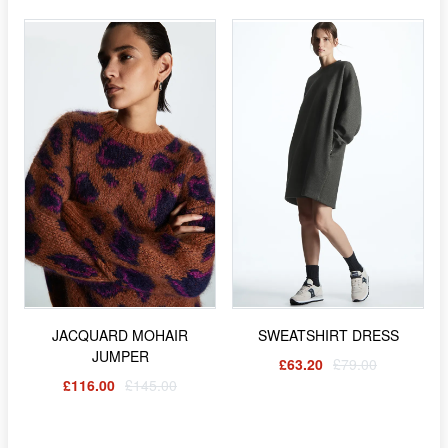
JACQUARD MOHAIR
SWEATSHIRT DRESS
JUMPER
£63.20
£79.00
£116.00
£145.00