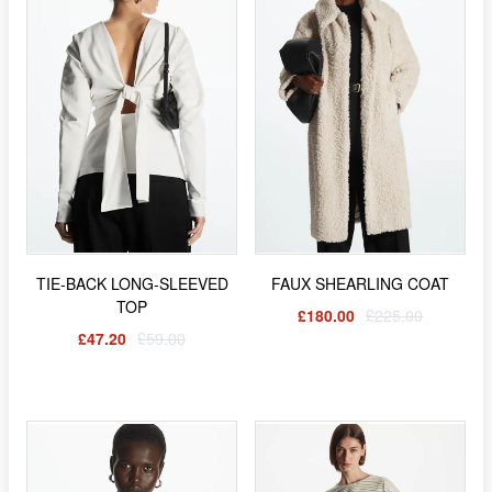
TIE-BACK LONG-SLEEVED
FAUX SHEARLING COAT
TOP
£180.00
£225.00
£47.20
£59.00