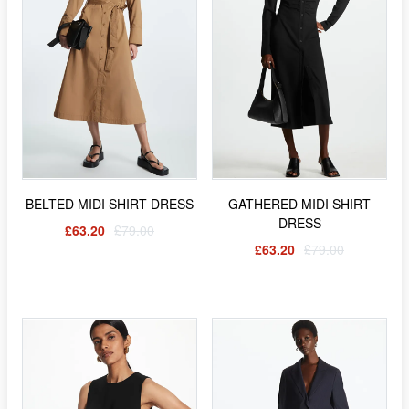
BELTED MIDI SHIRT DRESS
GATHERED MIDI SHIRT
DRESS
£63.20
£79.00
£63.20
£79.00