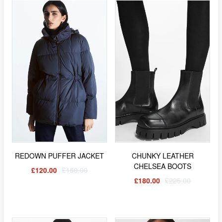
REDOWN PUFFER JACKET
CHUNKY LEATHER
CHELSEA BOOTS
£120.00
£150.00
£180.00
£225.00