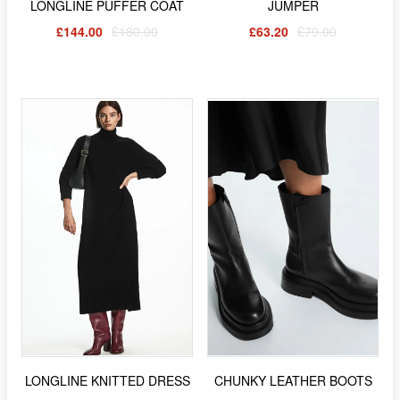
LONGLINE PUFFER COAT
JUMPER
£144.00
£180.00
£63.20
£79.00
LONGLINE KNITTED DRESS
CHUNKY LEATHER BOOTS