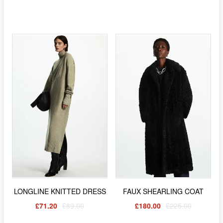
LONGLINE KNITTED DRESS
FAUX SHEARLING COAT
£71.20
£89.00
£180.00
£225.00