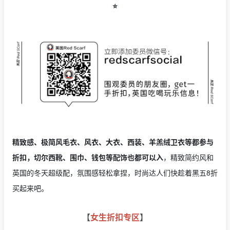
⭐️
精致感、极简风毛衣、风衣、大衣、西装、羊羔绒卫衣等都参与
折扣，切尔西靴、围巾、钱包等配饰也都可以入
，精致简约风和
英国的冬天超级配，氛围感轻松拿捏，时尚达人们快趁着黑五8折
买起来吧。
【
女生折扣专区
】