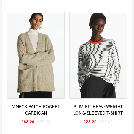
V-NECK PATCH-POCKET
SLIM-FIT HEAVYWEIGHT
CARDIGAN
LONG-SLEEVED T-SHIRT
£63.20
£79.00
£23.20
£29.00