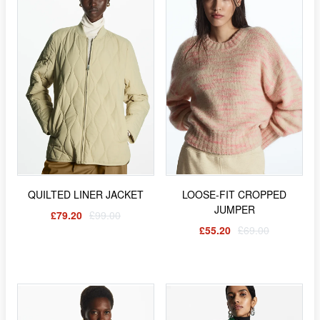
QUILTED LINER JACKET
LOOSE-FIT CROPPED
JUMPER
£79.20
£99.00
£55.20
£69.00