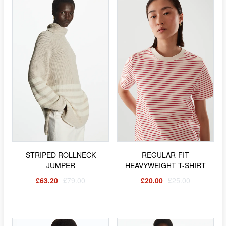
STRIPED ROLLNECK
REGULAR-FIT
JUMPER
HEAVYWEIGHT T-SHIRT
£63.20
£79.00
£20.00
£25.00