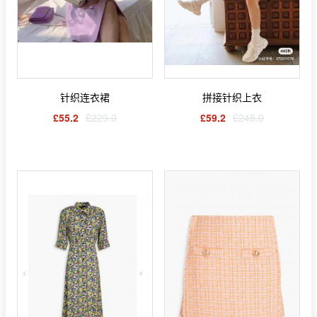
针织连衣裙
拼接针织上衣
£55.2
£229.0
£59.2
£245.0