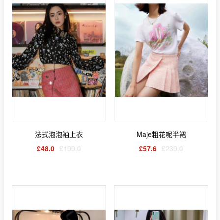
法式泡泡袖上衣
Maje粗花呢半裙
£48.0
£199.0
£57.6
£239.0