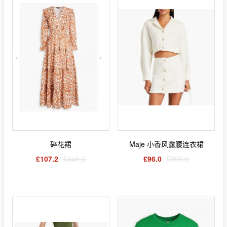
碎花裙
Maje 小香风露腰连衣裙
£107.2
£445.0
£96.0
£399.0