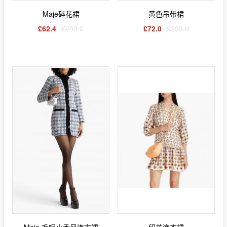
Maje碎花裙
黄色吊带裙
£62.4
£259.0
£72.0
£299.0