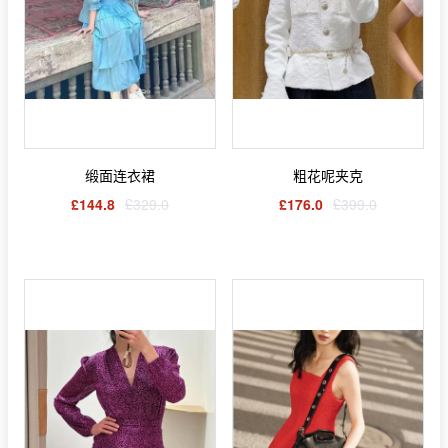
缎面连衣裙
粗花呢夹克
£144.8
£329.0
£176.0
£399.0