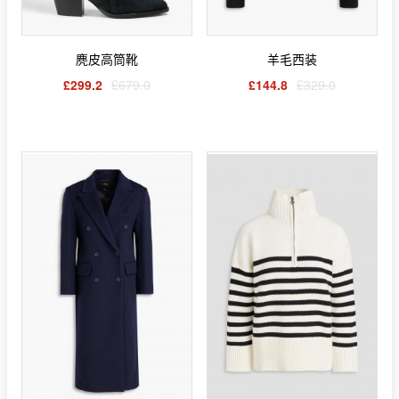
麂皮高筒靴
羊毛西装
£299.2
£679.0
£144.8
£329.0