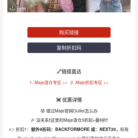
购买链接
复制折扣码
🔗链接直达
1. Maje清仓专区 >>
2. Maje折扣专区 >>
💓 优惠详情
😰 错过Maje官网Outlet怎么办
🎉 没关系❗️这里的Maje清仓3折起+叠8折❗️
👉 折扣1：
额外8折码：BACKFORMORE 或：NEXT20，
标有