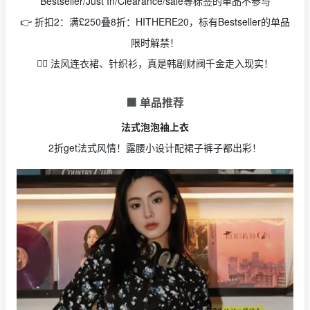
Bestseller/Just In/Clearance/sale等标签的单品不参与
👉 折扣2：满£250叠8折：HITHERE20，标有Bestseller的单品
限时解禁！
🧚‍♂️ 法风连衣裙、针织衫，真是韩剧财阀千金走入现实！
🟩 单品推荐
法式泡泡袖上衣
2折get法式风情！露腰小设计配裙子裤子都出彩！