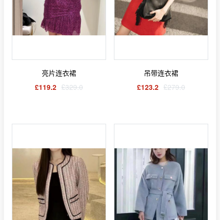
亮片连衣裙
吊带连衣裙
£119.2
£329.0
£123.2
£279.0