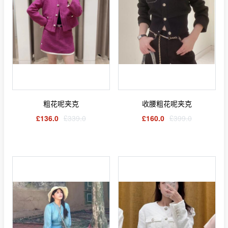
粗花呢夹克
收腰粗花呢夹克
£136.0
£339.0
£160.0
£399.0