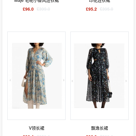
Maje 毛呢小香风连衣裙
印花连衣裙
£96.0
£399.0
£95.2
£395.0
V领长裙
飘逸长裙