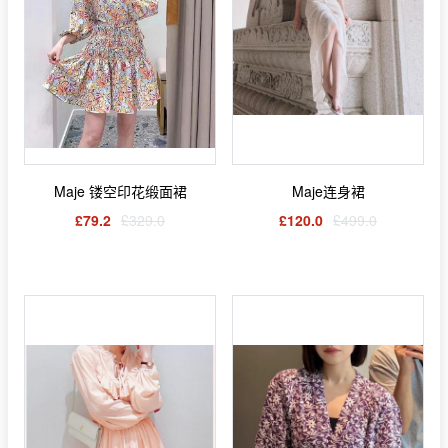
Maje 镂空印花缎面裙
Maje连身裙
£79.2
£329.0
£120.0
£499.0