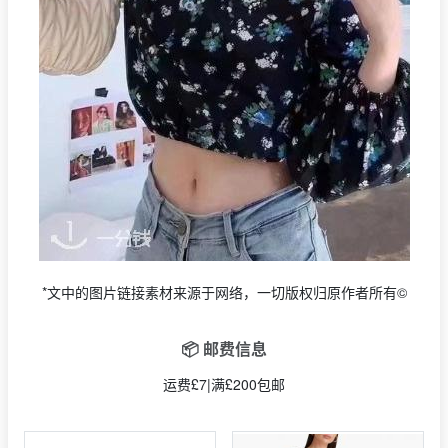
*文中的图片链接素材来源于网络，一切版权归原作者所有©
📦 邮费信息
运费£7|满£200包邮