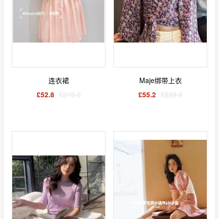
连衣裙
Maje绑带上衣
£52.8
£219.0
£55.2
£229.0