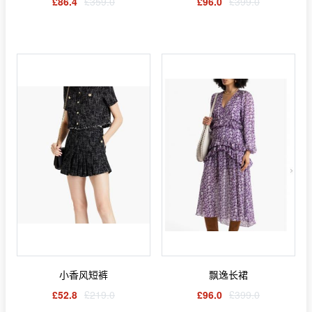
£86.4
£359.0
£96.0
£399.0
小香风短裤
飘逸长裙
£52.8
£219.0
£96.0
£399.0