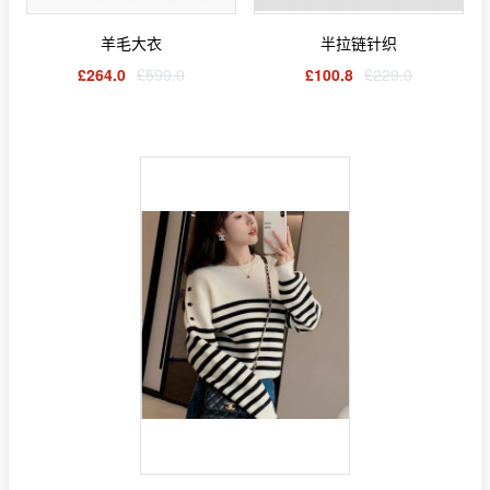
羊毛大衣
半拉链针织
£264.0
£599.0
£100.8
£229.0