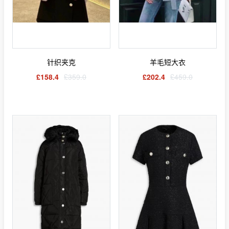
针织夹克
羊毛短大衣
£158.4
£359.0
£202.4
£459.0