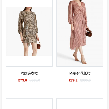
豹纹连衣裙
Maje碎花长裙
£73.6
£305.0
£79.2
£330.0