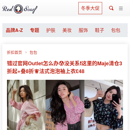
冬季大促
品牌A-Z
专题
护肤
美妆
服饰
鞋子
包包
折扣首页
包包
错过官网Outlet怎么办😰没关系❗️这里的Maje清仓3
折起+叠8折🧚法式泡泡袖上衣£48