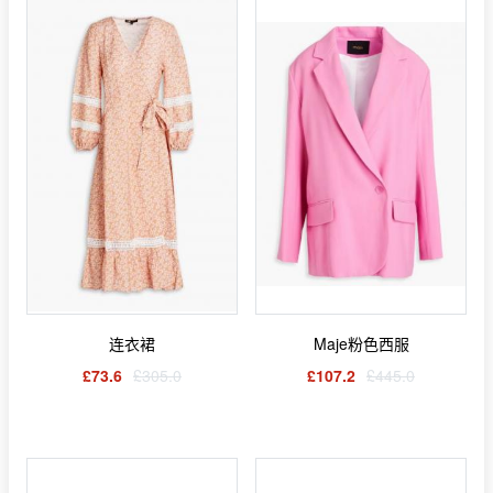
连衣裙
Maje粉色西服
£73.6
£305.0
£107.2
£445.0