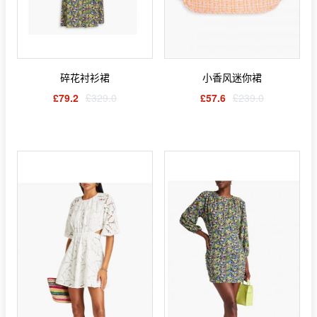
碎花衬衫裙
小香风迷你裙
£79.2
£329.0
£57.6
£239.0