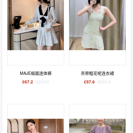
MAJE缎面连体裤
吊带粗花呢连衣裙
£67.2
£279.0
£57.6
£237.0