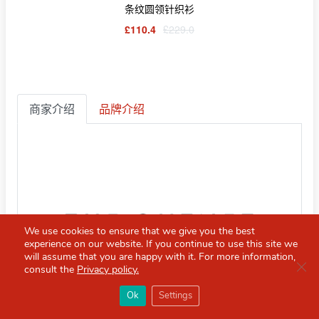
条纹圆领针织衫
£110.4
£229.0
商家介绍
品牌介绍
We use cookies to ensure that we give you the best
experience on our website. If you continue to use this site we
will assume that you are happy with it. For more information,
Clo
consult the
Privacy policy.
×
Red Scarf
打开APP
Ok
Settings
你必备的英国指南
THE OUTNET
直邮中国