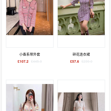
小香系带外套
碎花连衣裙
£107.2
£445.0
£57.6
£239.0