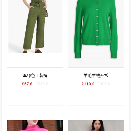
军绿色工装裤
羊毛羊绒开衫
£57.6
£239.0
£119.2
£329.0