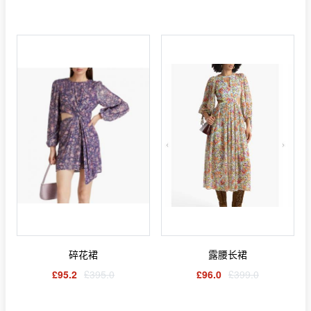
碎花裙
露腰长裙
£95.2
£395.0
£96.0
£399.0