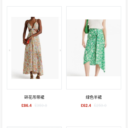
碎花吊带裙
绿色半裙
£86.4
£359.0
£62.4
£259.0