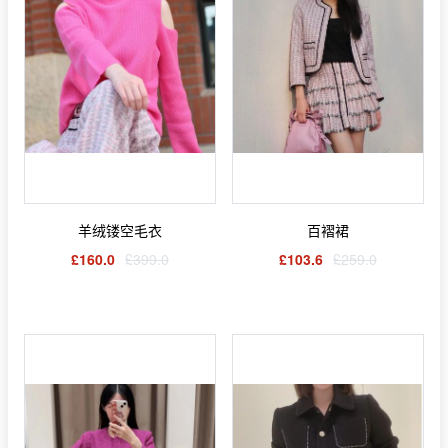
羊绒镂空毛衣
百褶裙
£160.0
£399.0
£103.6
£259.0