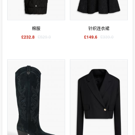
棉服
针织连衣裙
£232.8
£529.0
£149.6
£339.0