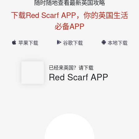
随时随地查看最新英国攻略
下载Red Scarf APP，你的英国生活
必备APP
苹果下载
谷歌下载
本地下载
已经来英国？请下载
Red Scarf APP