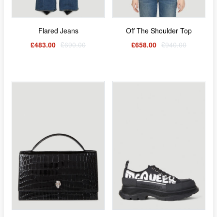
Flared Jeans
Off The Shoulder Top
£483.00
£690.00
£658.00
£940.00