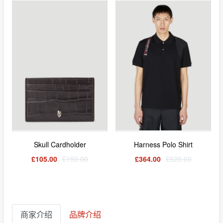
Skull Cardholder
Harness Polo Shirt
£105.00
£150.00
£364.00
£520.00
商家介绍
品牌介绍