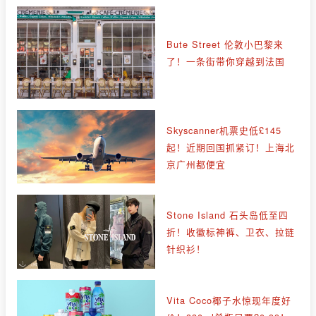
Bute Street 伦敦小巴黎来
了！一条街带你穿越到法国
Skyscanner机票史低£145
起！近期回国抓紧订！上海北
京广州都便宜
Stone Island 石头岛低至四
折！收徽标神裤、卫衣、拉链
针织衫！
Vita Coco椰子水惊现年度好