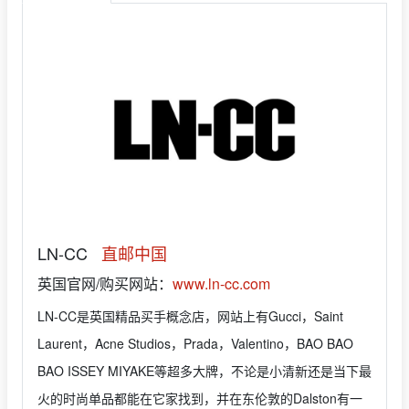
LN-CC
直邮中国
英国官网/购买网站：
www.ln-cc.com
LN-CC是英国精品买手概念店，网站上有Gucci，Saint
Laurent，Acne Studios，Prada，Valentino，BAO BAO
BAO ISSEY MIYAKE等超多大牌，不论是小清新还是当下最
火的时尚单品都能在它家找到，并在东伦敦的Dalston有一