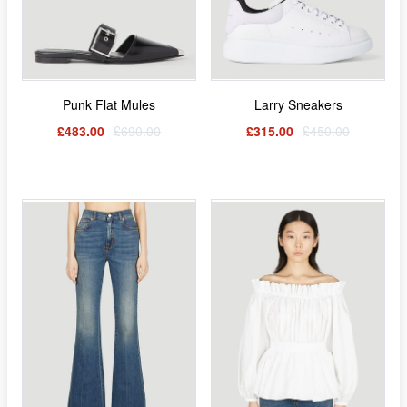
Punk Flat Mules
Larry Sneakers
£483.00
£690.00
£315.00
£450.00