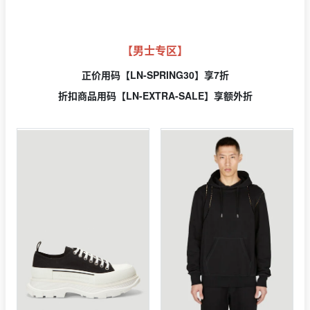
【男士专区】
正价用
码【LN-SPRING30】享7折
折扣商品用码【LN-EXTRA-SALE】享额外折