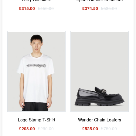
£315.00
£450.00
£374.50
£535.00
Logo Stamp T-Shirt
Wander Chain Loafers
£203.00
£290.00
£525.00
£750.00