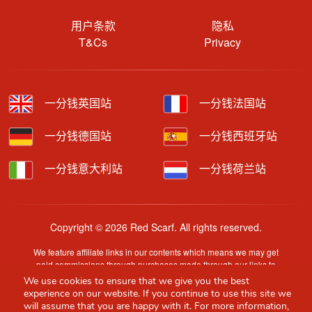
用户条款
隐私
T&Cs
Privacy
一分钱英国站
一分钱法国站
一分钱德国站
一分钱西班牙站
一分钱意大利站
一分钱荷兰站
Copyright © 2026 Red Scarf. All rights reserved.
We feature affiliate links in our contents which means we may get
paid commissions through purchases made through our links to
retailer sites.
We use cookies to ensure that we give you the best
Content is provided by users, brands or merchants. Some
experience on our website. If you continue to use this site we
information may have been generated by AI and is provided for
will assume that you are happy with it. For more information,