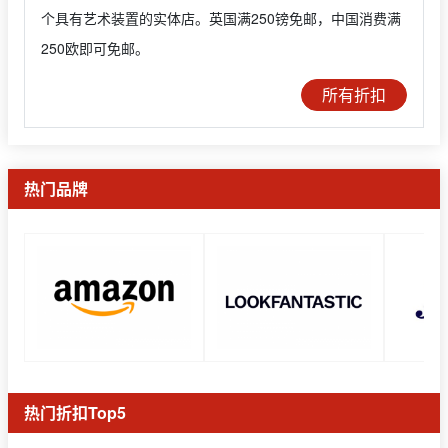
个具有艺术装置的实体店。英国满250镑免邮，中国消费满
250欧即可免邮。
所有折扣
热门品牌
热门折扣Top5