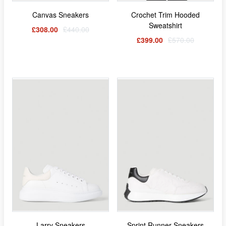
Canvas Sneakers
Crochet Trim Hooded
Sweatshirt
£308.00
£440.00
£399.00
£570.00
Larry Sneakers
Sprint Runner Sneakers