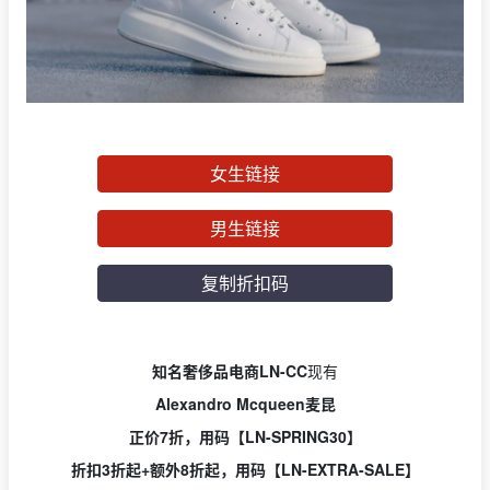
女生链接
男生链接
复制折扣码
知名奢侈品电商LN-CC
现有
Alexandro Mcqueen麦昆
正价7折，用
码【LN-SPRING30】
折扣3折起+额外8折起，用码【LN-EXTRA-SALE】