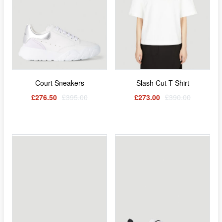
Court Sneakers
Slash Cut T-Shirt
£276.50
£395.00
£273.00
£390.00