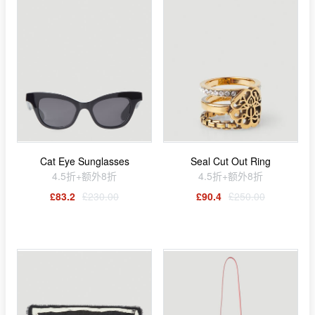
Cat Eye Sunglasses
Seal Cut Out Ring
4.5折+额外8折
4.5折+额外8折
£83.2
£230.00
£90.4
£250.00