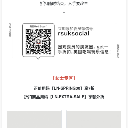
折扣随时结束，入手要趁早
⭐️
【女士专区】
正价用
码【LN-SPRING30】享7折
折扣商品用码【LN-EXTRA-SALE】享额外折