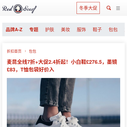
冬季大促
品牌A-Z
专题
护肤
美妆
服饰
鞋子
包包
折扣首页
包包
麦昆全线7折+大促2.4折起！小白鞋£276.5，墨镜
£83，T恤包袋好价入