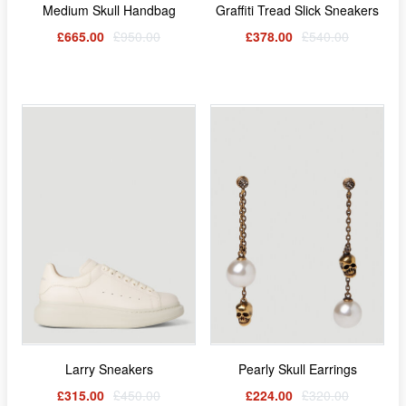
Medium Skull Handbag
Graffiti Tread Slick Sneakers
£665.00
£950.00
£378.00
£540.00
Larry Sneakers
Pearly Skull Earrings
£315.00
£450.00
£224.00
£320.00