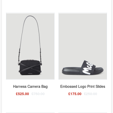
Harness Camera Bag
Embossed Logo Print Slides
£525.00
£750.00
£175.00
£250.00