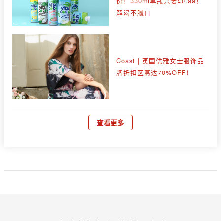
价！330ml单瓶只要£0.99！
解渴不腻口
Coast | 英国优雅女士服饰品
牌折扣区高达70%OFF！
查看更多