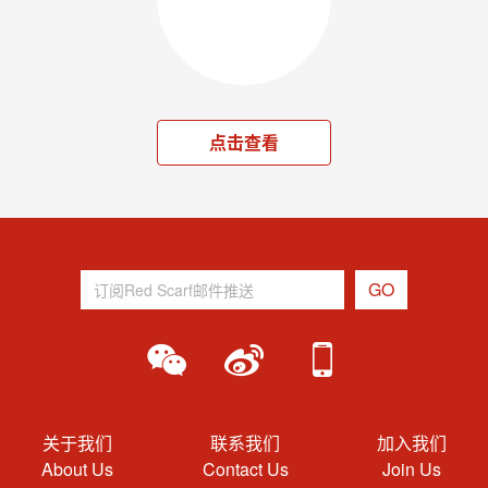
点击查看
关于我们
联系我们
加入我们
About Us
Contact Us
Join Us