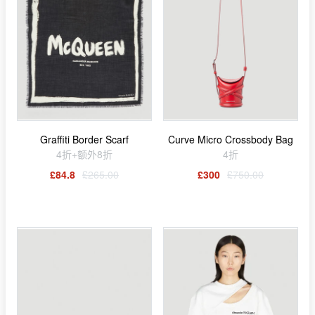
Graffiti Border Scarf
Curve Micro Crossbody Bag
4折+额外8折
4折
£84.8
£265.00
£300
£750.00