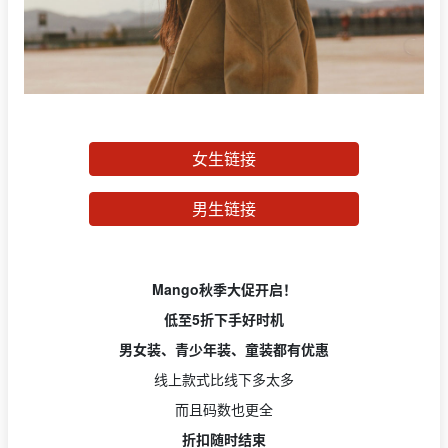
女生链接
男生链接
Mango秋季大促开启！
低至5折下手好时机
男女装、青少年装、童装都有优惠
线上款式比线下多太多
而且码数也更全
折扣随时结束