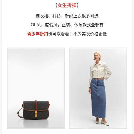
【
女生折扣
】
连衣裙、衬衫、针织上衣很多可选
OL风、度假风，正装、休闲款式全都有
青少年折扣
也可以看看！不少美衣价格更低