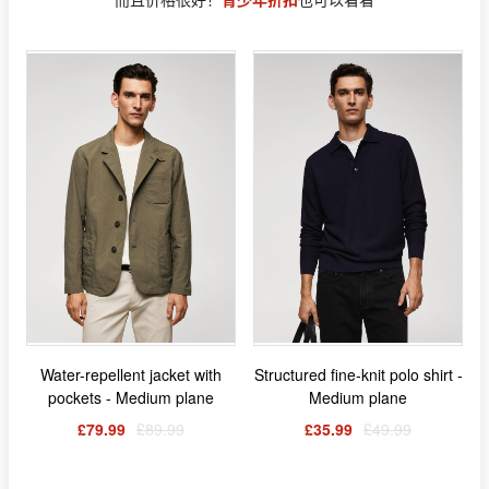
Water-repellent jacket with
Structured fine-knit polo shirt -
pockets - Medium plane
Medium plane
£79.99
£89.99
£35.99
£49.99