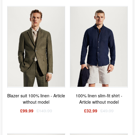
Blazer suit 100% linen - Article
100% linen slim-fit shirt -
without model
Article without model
£99.99
£149.99
£32.99
£49.99