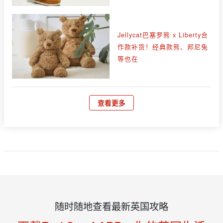
Jellycat巴塞罗熊 x Liberty合
作款补货！经典款熊、邦尼兔
等也在
查看更多
随时随地查看最新英国攻略