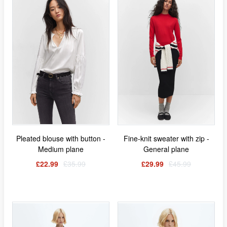
Pleated blouse with button -
Fine-knit sweater with zip -
Medium plane
General plane
£22.99
£35.99
£29.99
£45.99