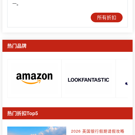
一。
所有折扣
热门品牌
热门折扣Top5
2026 英国银行假期请假攻略