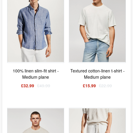
100% linen slim-fit shirt -
Textured cotton-linen t-shirt -
Medium plane
Medium plane
£32.99
£49.99
£15.99
£22.99