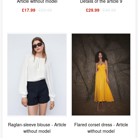
Article without model
Details of the article 9
£17.99
£29.99
£29.99
£45.99
Raglan-sleeve blouse - Article
Flared corset dress - Article
without model
without model