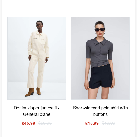
Denim zipper jumpsuit -
Short-sleeved polo shirt with
General plane
buttons
£45.99
£59.99
£15.99
£19.99