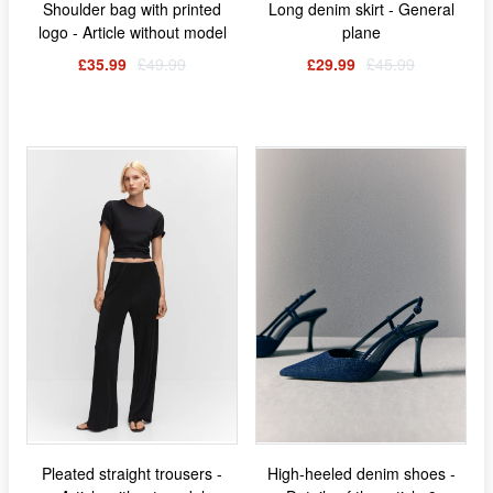
Shoulder bag with printed
Long denim skirt - General
logo - Article without model
plane
£35.99
£49.99
£29.99
£45.99
Pleated straight trousers -
High-heeled denim shoes -