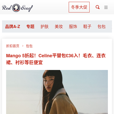
冬季大促
品牌A-Z
专题
护肤
美妆
服饰
鞋子
包包
折扣首页
包包
Mango 5折起！Celine平替包£36入！毛衣、连衣
裙、衬衫等巨便宜