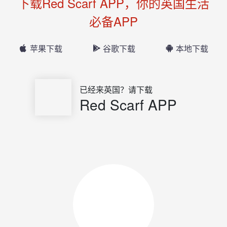
下载Red Scarf APP，你的英国生活
必备APP
苹果下载
谷歌下载
本地下载
已经来英国？请下载
Red Scarf APP