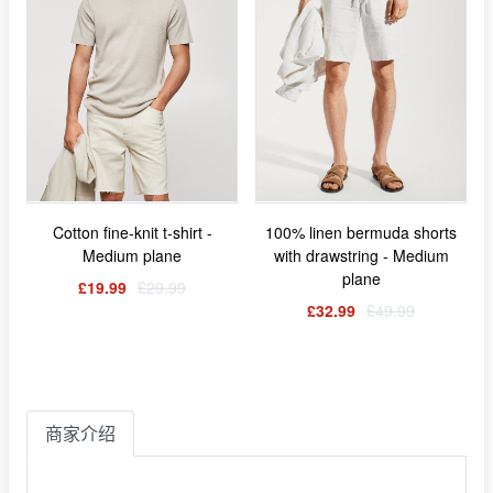
Cotton fine-knit t-shirt -
100% linen bermuda shorts
Medium plane
with drawstring - Medium
plane
£19.99
£29.99
£32.99
£49.99
商家介绍