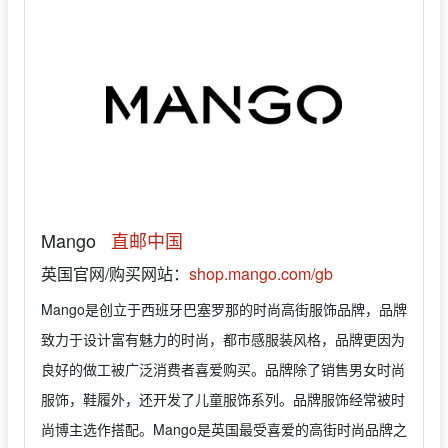
Mango
直邮中国
英国官网/购买网站：
shop.mango.com/gb
Mango是创立于西班牙巴塞罗那的时尚高街服饰品牌，品牌
致力于设计富有魅力的时尚，都市感服装风格，品牌更因为
良好的做工被广泛消费者喜爱购买。品牌除了销售男女时尚
服饰，鞋履外，还开发了儿童服饰系列。品牌服饰经常被时
尚博主选作搭配。Mango是英国最受喜爱的高街时尚品牌之