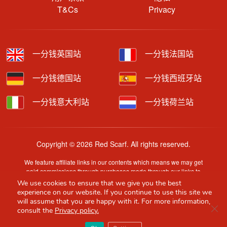
T&Cs
Privacy
一分钱英国站
一分钱法国站
一分钱德国站
一分钱西班牙站
一分钱意大利站
一分钱荷兰站
Copyright © 2026 Red Scarf. All rights reserved.
We feature affiliate links in our contents which means we may get
paid commissions through purchases made through our links to
retailer sites.
We use cookies to ensure that we give you the best
Content is provided by users, brands or merchants. Some
experience on our website. If you continue to use this site we
information may have been generated by AI and is provided for
will assume that you are happy with it. For more information,
Clo
guidance only. Accuracy and availability may change without prior
consult the
Privacy policy.
notice.
Red Scarf