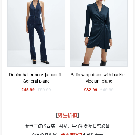
Denim halter-neck jumpsuit -
Satin wrap dress with buckle -
General plane
Medium plane
£45.99
£59.99
£32.99
£49.99
【
男生折扣
】
精简干练的西装、衬衫、牛仔裤都是日常必备
而且价格很好！
青少年折扣
也可以看看