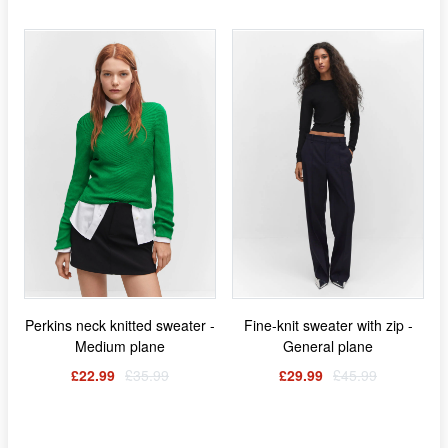
Perkins neck knitted sweater -
Fine-knit sweater with zip -
Medium plane
General plane
£22.99
£35.99
£29.99
£45.99