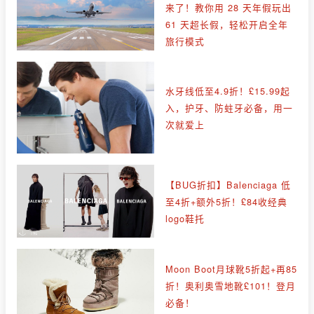
来了！教你用 28 天年假玩出
61 天超长假，轻松开启全年
旅行模式
水牙线低至4.9折！£15.99起
入，护牙、防蛀牙必备，用一
次就爱上
【BUG折扣】Balenciaga 低
至4折+额外5折！£84收经典
logo鞋托
Moon Boot月球靴5折起+再85
折！奥利奥雪地靴£101！登月
必备！