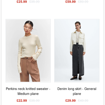
£25.99
£35.99
£59.99
£89.99
Perkins neck knitted sweater -
Denim long skirt - General
Medium plane
plane
£22.99
£35.99
£29.99
£49.99