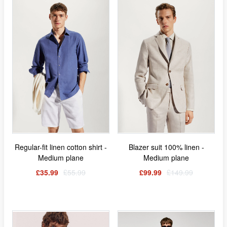
Regular-fit linen cotton shirt -
Blazer suit 100% linen -
Medium plane
Medium plane
£35.99
£55.99
£99.99
£149.99