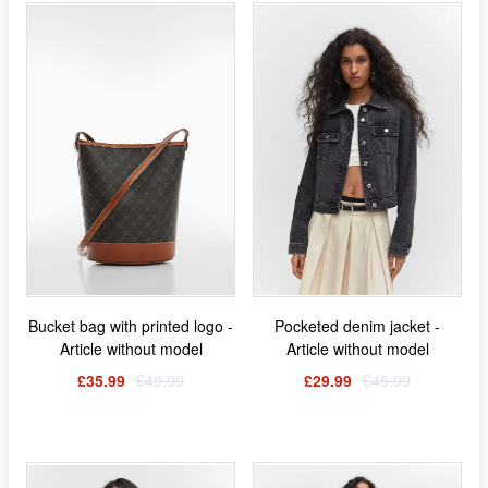
Bucket bag with printed logo -
Pocketed denim jacket -
Article without model
Article without model
£35.99
£49.99
£29.99
£45.99