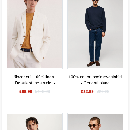
Blazer suit 100% linen -
100% cotton basic sweatshirt
Details of the article 6
- General plane
£99.99
£149.99
£22.99
£29.99