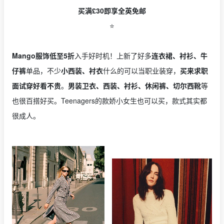
买满£30即享全英免邮
⭐️
Mango服饰低至5折
入手好时机！上新了好多
连衣裙、衬衫、牛
仔裤
单品，不少
小西装、衬衣
什么的可以当职业装穿，
买来求职
面试穿好看不贵
。
男装卫衣、西装、衬衫、休闲裤、切尔西靴
等
也很百搭好买。Teenagers的款娇小女生也可以买，款式其实都
很成人。