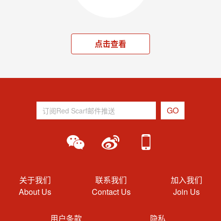
点击查看
关于我们
联系我们
加入我们
About Us
Contact Us
Join Us
用户条款
隐私