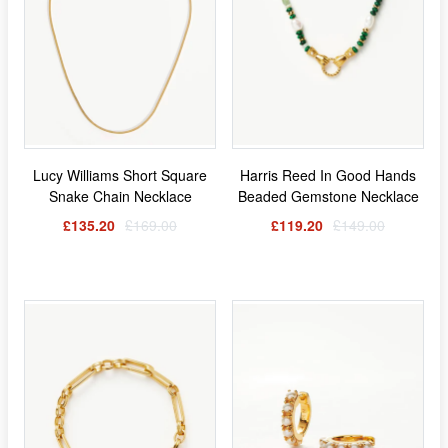
Lucy Williams Short Square
Harris Reed In Good Hands
Snake Chain Necklace
Beaded Gemstone Necklace
£135.20
£169.00
£119.20
£149.00