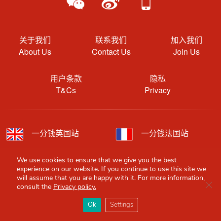
关于我们
联系我们
加入我们
About Us
Contact Us
Join Us
用户条款
隐私
T&Cs
Privacy
一分钱英国站
一分钱法国站
一分钱德国站
一分钱西班牙站
We use cookies to ensure that we give you the best
experience on our website. If you continue to use this site we
will assume that you are happy with it. For more information,
一分钱意大利站
一分钱荷兰站
Clo
consult the
Privacy policy.
×
Red Scarf
打开APP
Ok
Settings
你必备的英国指南