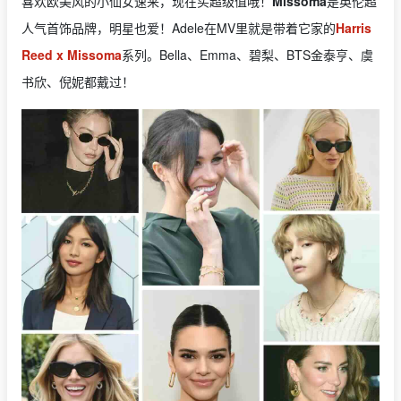
喜欢欧美风的小仙女速来，现在买超级值哦！
Missoma
是英伦超
人气首饰品牌，明星也爱！Adele在MV里就是带着它家的
Harris
Reed x Missoma
系列。Bella、Emma、碧梨、BTS金泰亨、虞
书欣、倪妮都戴过！