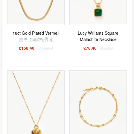
18ct Gold Plated Vermeil
Lucy Williams Square
虞书欣同款蛇骨链
Malachite Necklace
£158.40
£198.00
£78.40
£98.00