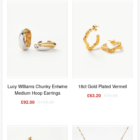
Lucy Williams Chunky Entwine
18ct Gold Plated Vermeil
Medium Hoop Earrings
£63.20
£79.00
£92.00
£115.00