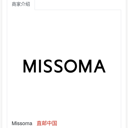
商家介绍
Missoma
直邮中国