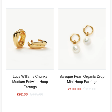
Lucy Williams Chunky
Baroque Pearl Organic Drop
Medium Entwine Hoop
Mini Hoop Earrings
Earrings
£100.00
£125.00
£92.00
£115.00