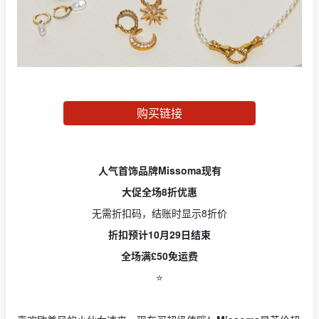
购买链接
人气首饰品牌Missoma现有
大促全场8折优惠
无需折扣码，结账时显示8折价
折扣预计10月29日结束
全场满£50免运费
⭐️