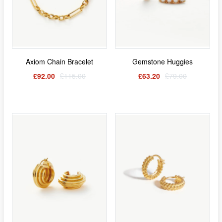
Axiom Chain Bracelet
Gemstone Huggies
£92.00
£115.00
£63.20
£79.00