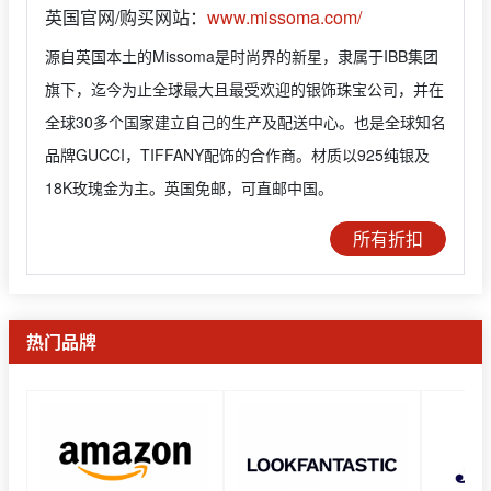
英国官网/购买网站：
www.missoma.com/
源自英国本土的Missoma是时尚界的新星，隶属于IBB集团
旗下，迄今为止全球最大且最受欢迎的银饰珠宝公司，并在
全球30多个国家建立自己的生产及配送中心。也是全球知名
品牌GUCCI，TIFFANY配饰的合作商。材质以925纯银及
18K玫瑰金为主。英国免邮，可直邮中国。
所有折扣
热门品牌