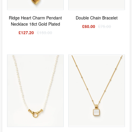
Ridge Heart Charm Pendant
Double Chain Bracelet
Necklace 18ct Gold Plated
£60.00
£75.00
£127.20
£159.00