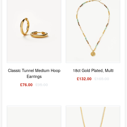
Classic Tunnel Medium Hoop
18ct Gold Plated, Multi
Earrings
£132.00
£165.00
£76.00
£95.00