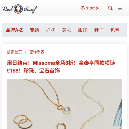
冬季大促
品牌A-Z
专题
护肤
美妆
服饰
鞋子
包包
折扣首页
配饰手表
周日结束！Missoma全场8折！金泰亨同款项链
£158！珍珠、宝石首饰