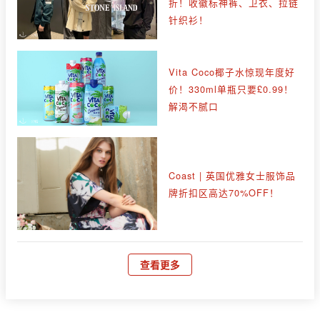
折！收徽标神裤、卫衣、拉链
针织衫！
Vita Coco椰子水惊现年度好
价！330ml单瓶只要£0.99！
解渴不腻口
Coast | 英国优雅女士服饰品
牌折扣区高达70%OFF！
查看更多