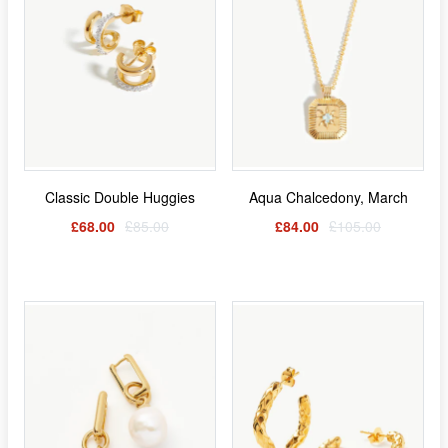
Classic Double Huggies
Aqua Chalcedony, March
£68.00
£85.00
£84.00
£105.00