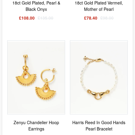
18ct Gold Plated, Pearl &
18ct Gold Plated Vermeil,
Black Onyx
Mother of Pearl
£108.00
£135.00
£78.40
£98.00
Zenyu Chandelier Hoop
Harris Reed In Good Hands
Earrings
Pearl Bracelet