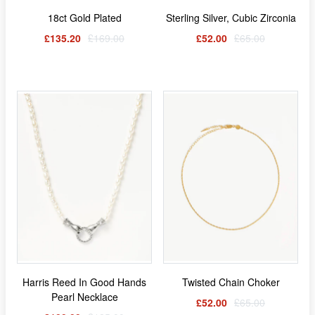
18ct Gold Plated
Sterling Silver, Cubic Zirconia
£135.20
£169.00
£52.00
£65.00
Harris Reed In Good Hands
Twisted Chain Choker
Pearl Necklace
£52.00
£65.00