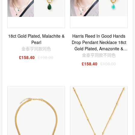
18ct Gold Plated, Malachite &
Harris Reed In Good Hands
Pearl
Drop Pendant Necklace 18ct
金泰亨同款同色
Gold Plated, Amazonite &
金泰亨同款不同色
Pearl
£158.40
£198.00
£158.40
£198.00