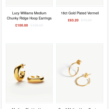
Lucy Williams Medium
18ct Gold Plated Vermeil
Chunky Ridge Hoop Earrings
£63.20
£79.00
£100.00
£125.00