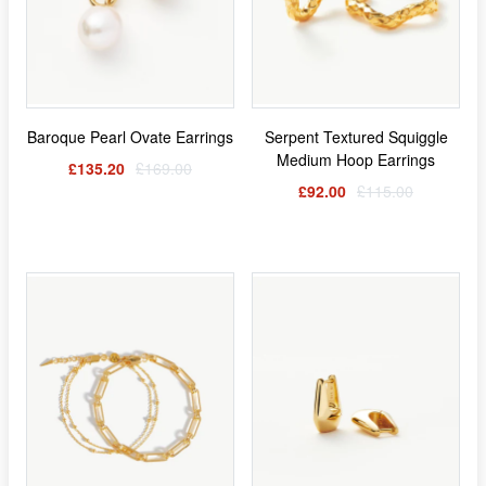
Baroque Pearl Ovate Earrings
Serpent Textured Squiggle
Medium Hoop Earrings
£135.20
£169.00
£92.00
£115.00