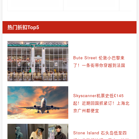
热门折扣Top5
Bute Street 伦敦小巴黎来
了！一条街带你穿越到法国
Skyscanner机票史低£145
起！近期回国抓紧订！上海北
京广州都便宜
Stone Island 石头岛低至四