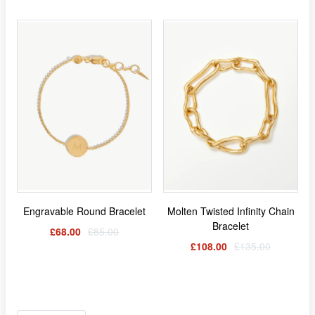
Engravable Round Bracelet
Molten Twisted Infinity Chain
Bracelet
£68.00
£85.00
£108.00
£135.00