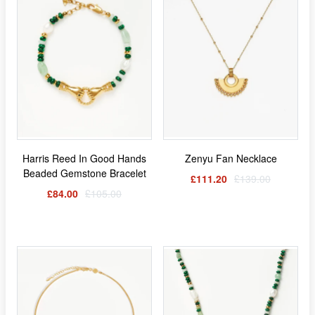
Harris Reed In Good Hands
Zenyu Fan Necklace
Beaded Gemstone Bracelet
£111.20
£139.00
£84.00
£105.00