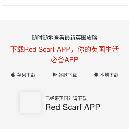
随时随地查看最新英国攻略
下载Red Scarf APP，你的英国生活
必备APP
苹果下载
谷歌下载
本地下载
已经来英国？请下载
Red Scarf APP