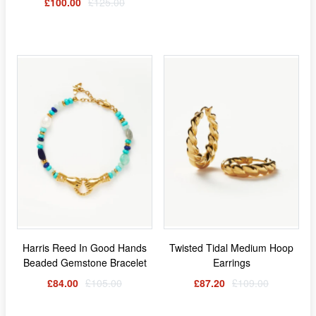
£100.00
£125.00
Harris Reed In Good Hands
Twisted Tidal Medium Hoop
Beaded Gemstone Bracelet
Earrings
£84.00
£105.00
£87.20
£109.00