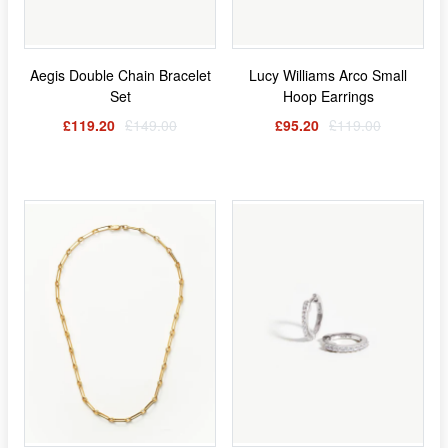
Aegis Double Chain Bracelet
Lucy Williams Arco Small
Set
Hoop Earrings
£119.20
£149.00
£95.20
£119.00