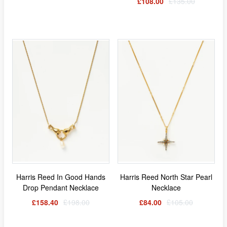
£108.00
£135.00
Harris Reed In Good Hands
Harris Reed North Star Pearl
Drop Pendant Necklace
Necklace
£158.40
£198.00
£84.00
£105.00