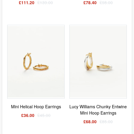
£111.20
£139.00
£78.40
£98.00
Mini Helical Hoop Earrings
Lucy Williams Chunky Entwine
Mini Hoop Earrings
£36.00
£45.00
£68.00
£85.00