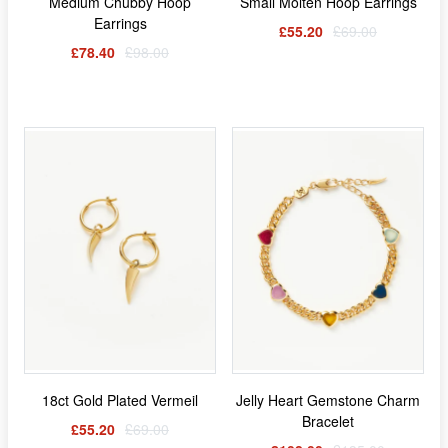
Medium Chubby Hoop
Small Molten Hoop Earrings
Earrings
£55.20
£69.00
£78.40
£98.00
18ct Gold Plated Vermeil
Jelly Heart Gemstone Charm
Bracelet
£55.20
£69.00