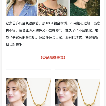
它家首饰的金色很耐看，是18CT镀金材质，不用担心过敏，亮度
也不错。适合亚洲人肤色又不显得俗气，戴久了也不会氧化，委
员也是它家的粉丝呢。超级多适合日常、派对的款式，快趁着折
扣买起来吧！
【委员精选推荐】