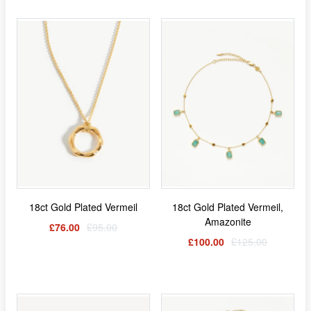
18ct Gold Plated Vermeil
18ct Gold Plated Vermeil,
Amazonite
£76.00
£95.00
£100.00
£125.00